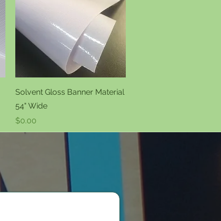
Quick View
Solvent Gloss Banner Material
54" Wide
Price
$0.00