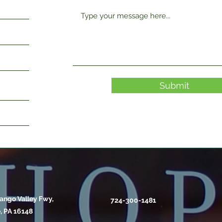
Submit
ango Valley Fwy,
724-300-1481
, PA 16148