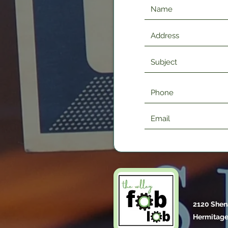
2120 Shen
Hermitage