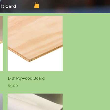
ift Card
Quick View
1/8" Plywood Board
Price
$5.00