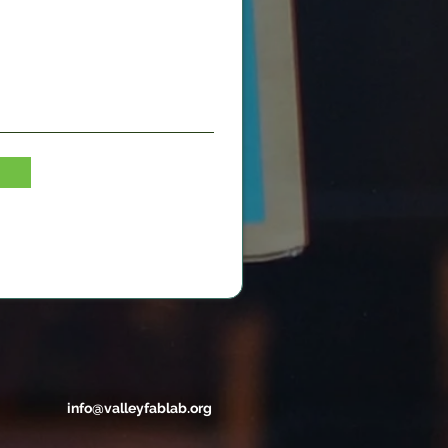
info@valleyfablab.org