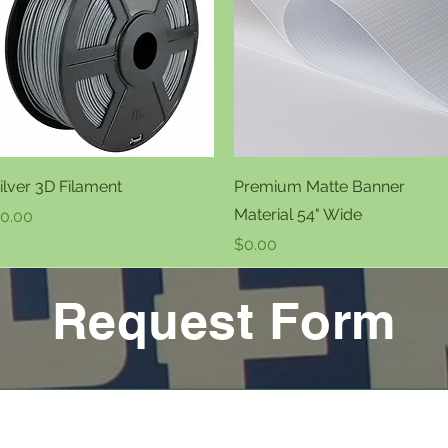
Quick View
Quick View
ilver 3D Filament
Premium Matte Banner
Material 54" Wide
rice
0.00
Price
$0.00
Request Form