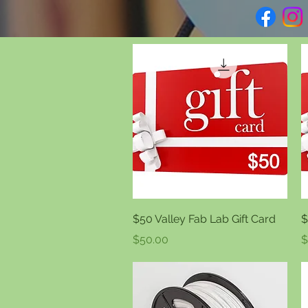
Quick View
$50 Valley Fab Lab Gift Card
$
Price
P
$50.00
$