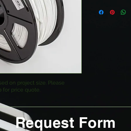
sed on project size. Please
 for price quote.
Request Form