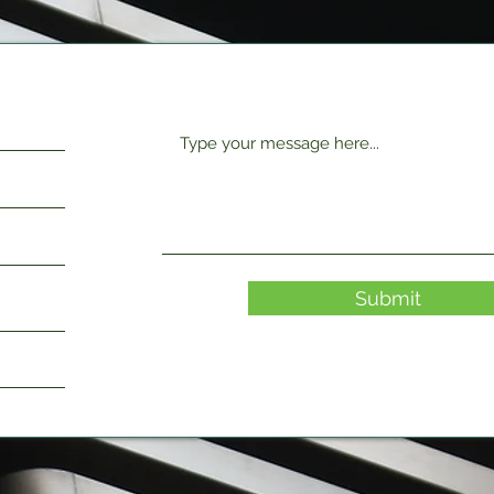
Submit