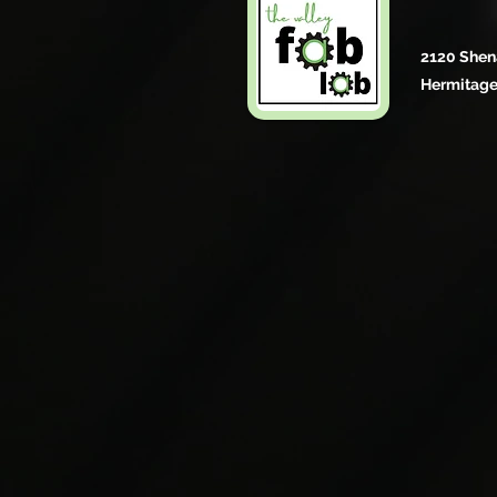
2120 Shen
Hermitage