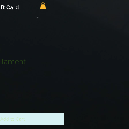
ift Card
ilament
Add to Cart