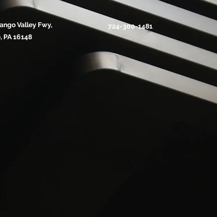
ango Valley Fwy,
724-300-1481
, PA 16148