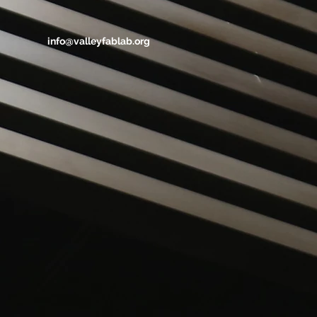
info@valleyfablab.org