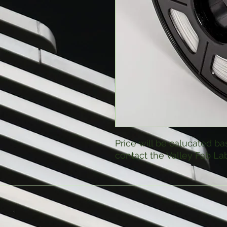
Price will be calucated ba
contact the Valley Fab Lab