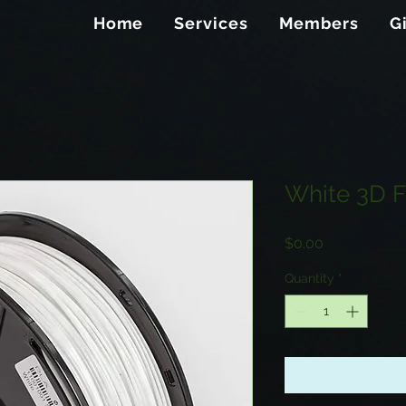
Home
Services
Members
G
White 3D F
Price
$0.00
Quantity
*