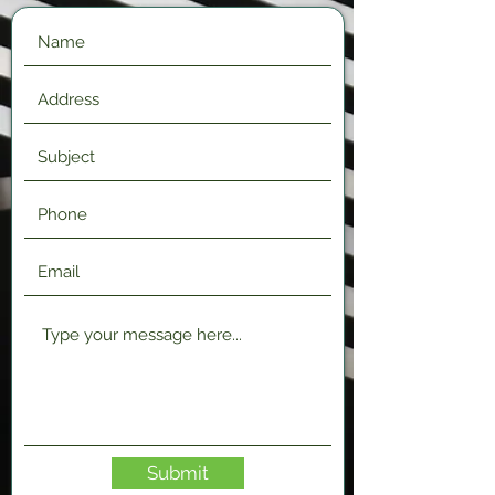
Submit