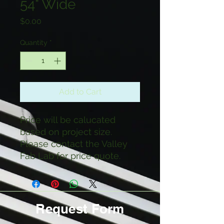
54" Wide
Price
$0.00
Quantity
*
Add to Cart
Price will be calucated
based on project size.
Please contact the Valley
Fab Lab for price quote.
Request Form