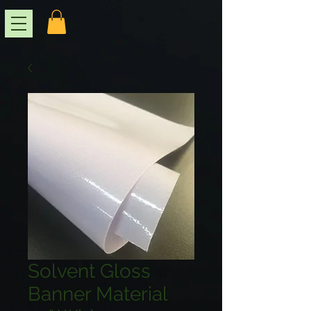
Solvent Gloss
Banner Material