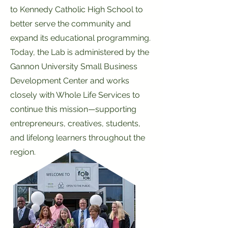
to Kennedy Catholic High School to
better serve the community and
expand its educational programming.
Today, the Lab is administered by the
Gannon University Small Business
Development Center and works
closely with Whole Life Services to
continue this mission—supporting
entrepreneurs, creatives, students,
and lifelong learners throughout the
region.