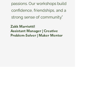
passions. Our workshops build
confidence, friendships, and a
strong sense of community.”
Zakk Marriotti!
Assistant Manager | Creative
Problem-Solver | Maker Mentor
MANAGING
PARTNERS