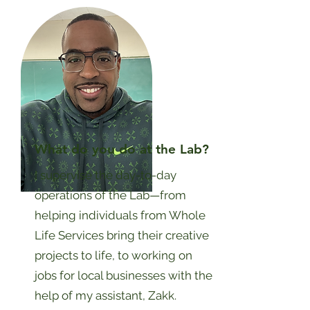
What do you do at the Lab?
I supervise the day-to-day
operations of the Lab—from
helping individuals from Whole
Life Services bring their creative
projects to life, to working on
jobs for local businesses with the
help of my assistant, Zakk.