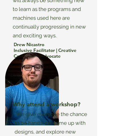
will always be something new
to learn as the programs and
machines used here are
continually progressing in new
and exciting ways.
Drew Nicastro
Inclusive Facilitator | Creative
Consultant | Advocate
Why attend a workshop?
“We give everyone the chance
to be hands-on, come up with
designs, and explore new