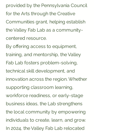
provided by the Pennsylvania Council
for the Arts through the Creative
Communities grant, helping establish
the Valley Fab Lab as a community-
centered resource.
By offering access to equipment,
training, and mentorship, the Valley
Fab Lab fosters problem-solving,
technical skill development, and
innovation across the region. Whether
supporting classroom learning,
workforce readiness, or early-stage
business ideas, the Lab strengthens
the local community by empowering
individuals to create, learn, and grow.
In 2024, the Valley Fab Lab relocated