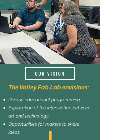
OUR VISION
The Valley Fab Lab envisions:
Diverse educational programming
Exploration of the intersection between
art and technology
Opportunities for makers to share
ideas