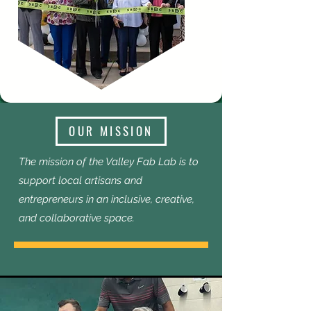
OUR MISSION
The mission of the Valley Fab Lab is to
support local artisans and
entrepreneurs in an inclusive, creative,
and collaborative space.