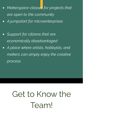
Makerspace classes for projects that
are open to the community
A jumpstart for microenterprises
Support for citizens that are
economically disadvantaged
A place where artists, hobbyists, and
makers can simply enjoy the creative
process
Get to Know the
Team!