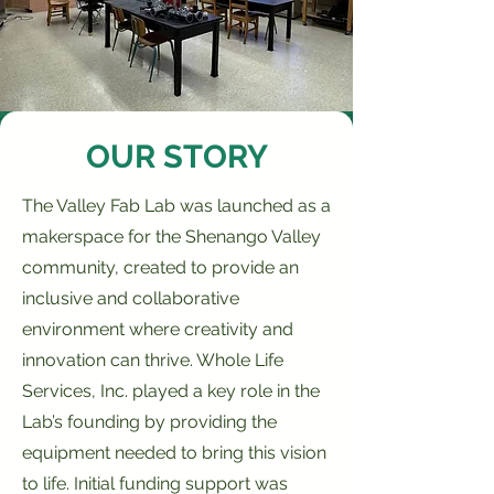
OUR STORY
The Valley Fab Lab was launched as a
makerspace for the Shenango Valley
community, created to provide an
inclusive and collaborative
environment where creativity and
innovation can thrive. Whole Life
Services, Inc. played a key role in the
Lab’s founding by providing the
equipment needed to bring this vision
to life. Initial funding support was