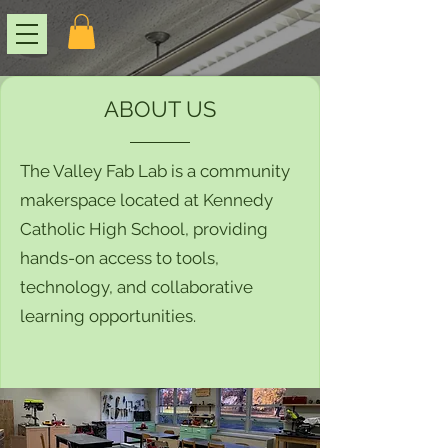
ABOUT US
The Valley Fab Lab is a community
makerspace located at Kennedy
Catholic High School, providing
hands-on access to tools,
technology, and collaborative
learning opportunities.