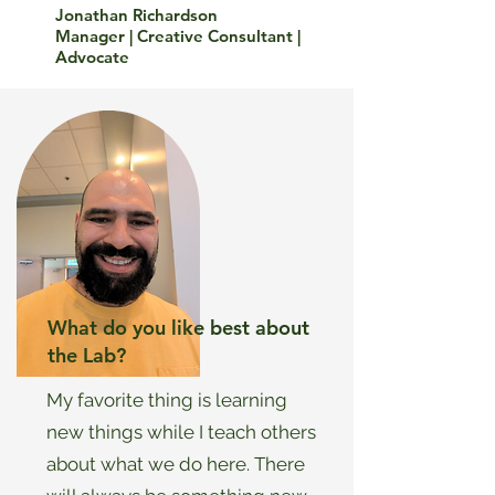
Jonathan Richardson
Manager | Creative Consultant |
Advocate
What do you like best about
the Lab?
My favorite thing is learning
new things while I teach others
about what we do here. There