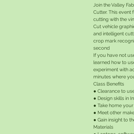
Join the Valley Fab
Cutter. This event
cutting with the vi
Cut vehicle graphi
and intelligent cut
crop mark recogni
second
If you have not us
learned how to use 
experiment with ad
minutes where you 
Class Benefits
● Clearance to use
● Design skills in 
● Take home your
● Meet other make
● Gain insight to 
Materials