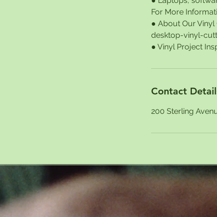
● Laptops, softwar
For More Informat
● About Our Viny
desktop-vinyl-cut
Contact Detail
200 Sterling Aven