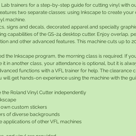
 Lab trainers for a step-by-step guide for cutting vinyl with o
 features two separate classes: using Inkscape to create your
nyl machine.
cs, signs and decals, decorated apparel and specialty graphic
ting capabilities of the GS-24 desktop cutter. Enjoy overlap, pe
tion and other advanced features. This machine cuts up to 20
ed the Inkscape program, the morning class is required. If y
it in another class, your attendance is optional, but it is alw
vanced functions with a VFL trainer for help. The clearance c
will get hands-on experience using the machine with the guid
 the Roland Vinyl Cutter independently
Inkscape
 own custom stickers
rs of diverse backgrounds
the applications of other VFL machines