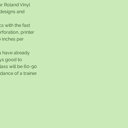
ur Roland Vinyl
 designs and
s with the fast
rforation, printer
 inches per
ou have already
ays good to
lass will be 60-90
ance of a trainer.