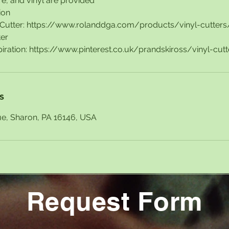
e, and vinyl are provided
ion
l Cutter: https://www.rolanddga.com/products/vinyl-cutte
ter
s
ue, Sharon, PA 16146, USA
Request Form