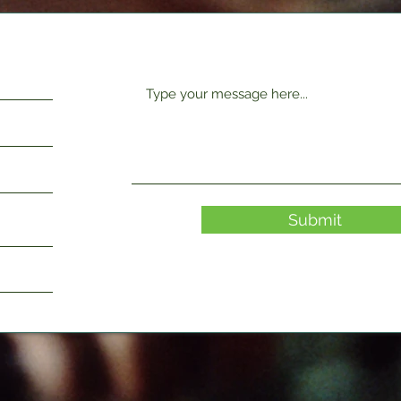
Submit