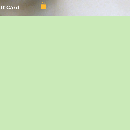
ift Card