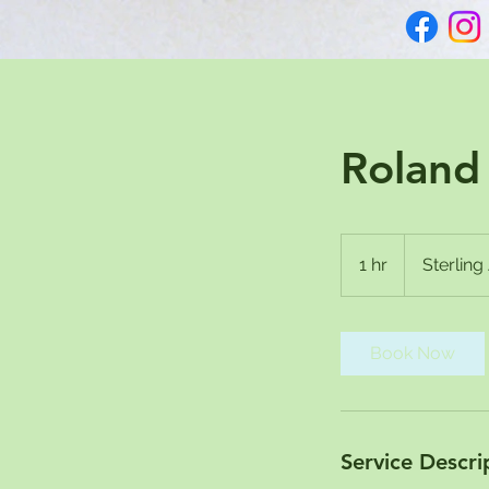
Roland 
1 hr
1
Sterlin
h
Book Now
Service Descri