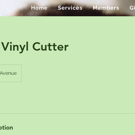
Home
Services
Members
G
Vinyl Cutter
g Avenue
ption