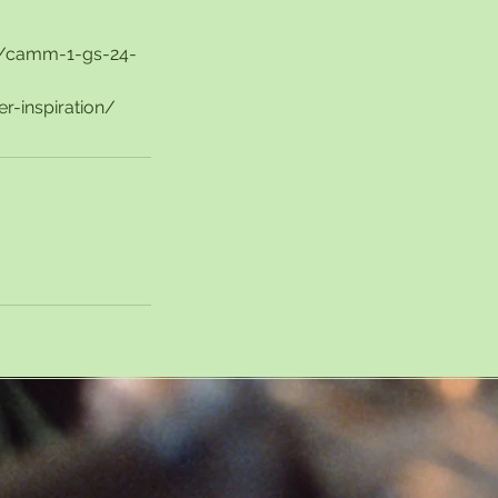
rs/camm-1-gs-24-