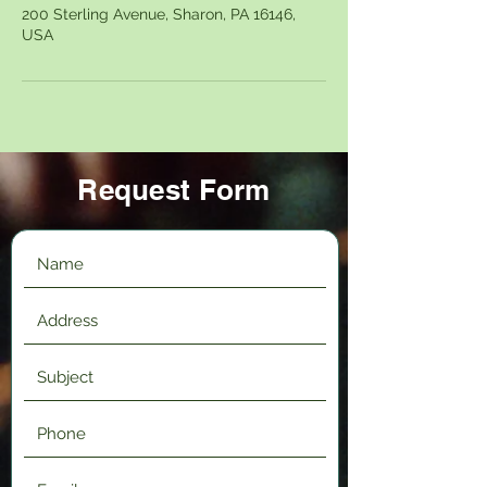
200 Sterling Avenue, Sharon, PA 16146,
USA
Request Form