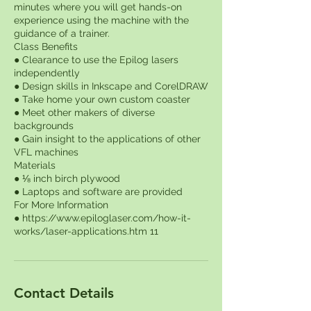
minutes where you will get hands-on
experience using the machine with the
guidance of a trainer.
Class Benefits
● Clearance to use the Epilog lasers
independently
● Design skills in Inkscape and CorelDRAW
● Take home your own custom coaster
● Meet other makers of diverse
backgrounds
● Gain insight to the applications of other
VFL machines
Materials
● ⅛ inch birch plywood
● Laptops and software are provided
For More Information
● https://www.epiloglaser.com/how-it-
Contact Details