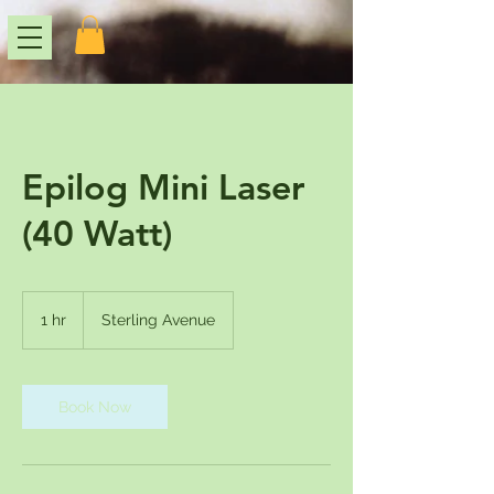
Epilog Mini Laser
(40 Watt)
1 hr
1
Sterling Avenue
h
Book Now