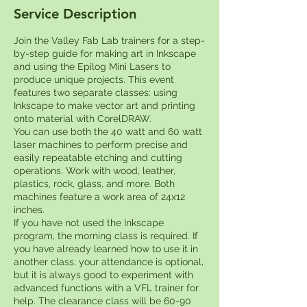
Service Description
Join the Valley Fab Lab trainers for a step-
by-step guide for making art in Inkscape
and using the Epilog Mini Lasers to
produce unique projects. This event
features two separate classes: using
Inkscape to make vector art and printing
onto material with CorelDRAW.
You can use both the 40 watt and 60 watt
laser machines to perform precise and
easily repeatable etching and cutting
operations. Work with wood, leather,
plastics, rock, glass, and more. Both
machines feature a work area of 24x12
inches.
If you have not used the Inkscape
program, the morning class is required. If
you have already learned how to use it in
another class, your attendance is optional,
but it is always good to experiment with
advanced functions with a VFL trainer for
help. The clearance class will be 60-90