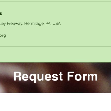
s
ley Freeway, Hermitage, PA, USA
.org
Request Form