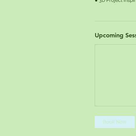
● 3D Project Inspi
Upcoming Ses
Book Now