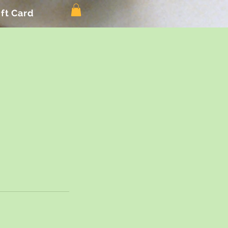
ift Card