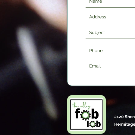
2120 Shen
Hermitage