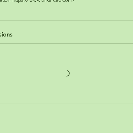
ration: https://www.tinkercad.com/
sions