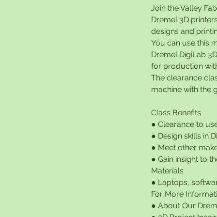
Join the Valley Fa
Dremel 3D printers
designs and printi
You can use this m
Dremel DigiLab 3D
for production wit
The clearance cla
machine with the g
Class Benefits
● Clearance to us
● Design skills in 
● Meet other make
● Gain insight to 
Materials
● Laptops, softwar
For More Informat
● About Our Dreme