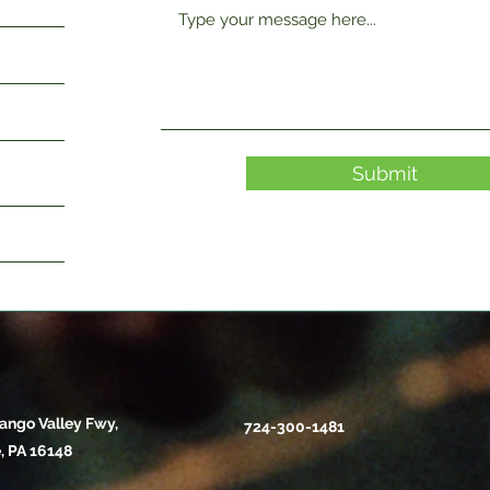
Submit
ango Valley Fwy,
724-300-1481
, PA 16148