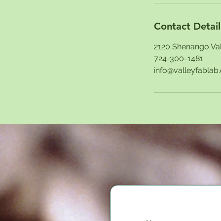
Contact Detail
2120 Shenango Val
724-300-1481
info@valleyfablab