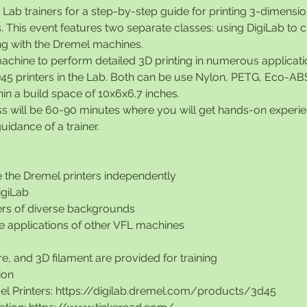
b Lab trainers for a step-by-step guide for printing 3-dimensio
. This event features two separate classes: using DigiLab to 
ng with the Dremel machines.
achine to perform detailed 3D printing in numerous applicat
45 printers in the Lab. Both can be use Nylon, PETG, Eco-AB
hin a build space of 10x6x6.7 inches.
ss will be 60-90 minutes where you will get hands-on experie
uidance of a trainer.
e the Dremel printers independently
DigiLab
rs of diverse backgrounds
the applications of other VFL machines
e, and 3D filament are provided for training
ion
l Printers: https://digilab.dremel.com/products/3d45