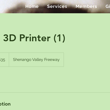
Home
Services
Members
G
3D Printer (1)
$35
Shenango Valley Freeway
rs
ption