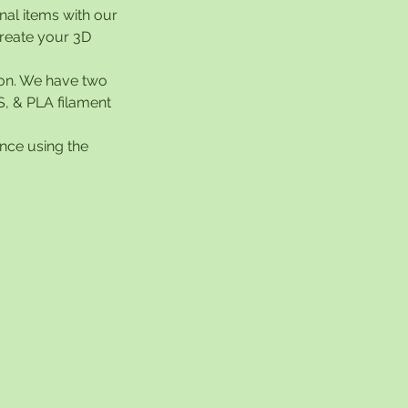
nal items with our
create your 3D
ion. We have two
S, & PLA filament
nce using the