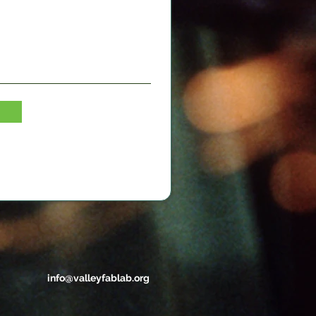
info@valleyfablab.org