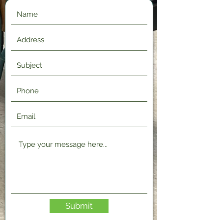
Submit