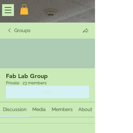
Groups
Fab Lab Group
Private
·
23 members
Join
Discussion
Media
Members
About