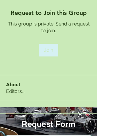
Request to Join this Group
This group is private. Send a request
to join.
Join
About
Editors...
Request Form