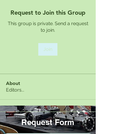
Request to Join this Group
This group is private. Send a request
to join.
Join
About
Editors...
Request Form