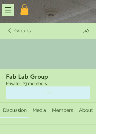
Groups
Fab Lab Group
Private
·
23 members
Join
Discussion
Media
Members
About