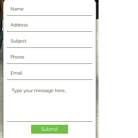
Submit