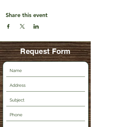
Share this event
Request Form