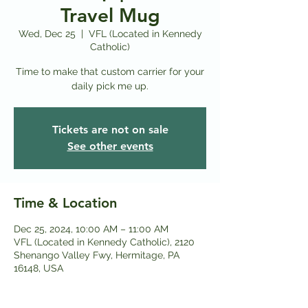
Travel Mug
Wed, Dec 25
  |  
VFL (Located in Kennedy
Catholic)
Time to make that custom carrier for your
daily pick me up.
Tickets are not on sale
See other events
Time & Location
Dec 25, 2024, 10:00 AM – 11:00 AM
VFL (Located in Kennedy Catholic), 2120
Shenango Valley Fwy, Hermitage, PA
16148, USA