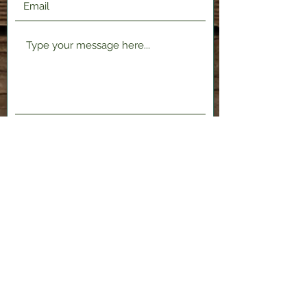
Submit
2120 Shenango Valley Fwy,
Hermitage, PA 16148
724-300-1481