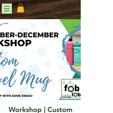
Workshop | Custom