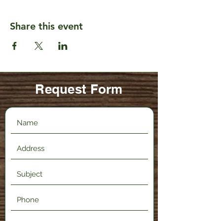
Share this event
Request Form