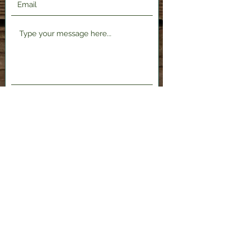
Submit
2120 Shenango Valley Fwy,
Hermitage, PA 16148
724-300-1481