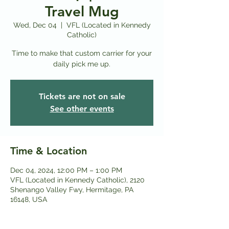
Travel Mug
Wed, Dec 04
  |  
VFL (Located in Kennedy
Catholic)
Time to make that custom carrier for your
daily pick me up.
Tickets are not on sale
See other events
Time & Location
Dec 04, 2024, 12:00 PM – 1:00 PM
VFL (Located in Kennedy Catholic), 2120
Shenango Valley Fwy, Hermitage, PA
16148, USA