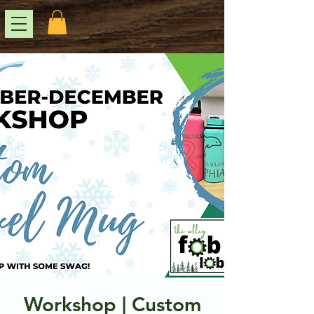
Workshop | Custom