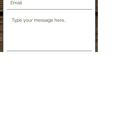
Submit
2120 Shenango Valley Fwy,
Hermitage, PA 16148
724-300-1481