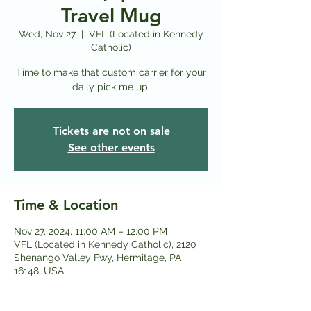
Travel Mug
Wed, Nov 27
  |  
VFL (Located in Kennedy
Catholic)
Time to make that custom carrier for your
daily pick me up.
Tickets are not on sale
See other events
Time & Location
Nov 27, 2024, 11:00 AM – 12:00 PM
VFL (Located in Kennedy Catholic), 2120
Shenango Valley Fwy, Hermitage, PA
16148, USA