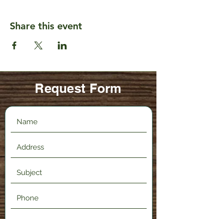
Share this event
Request Form