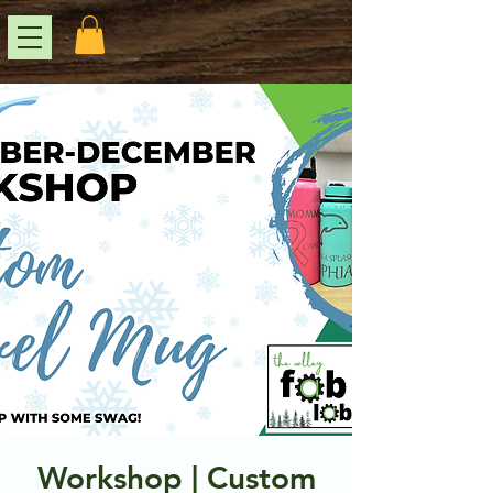
Workshop | Custom