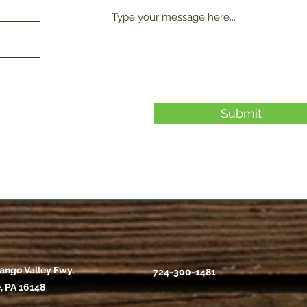
Submit
ango Valley Fwy,
724-300-1481
, PA 16148