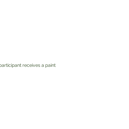
articipant receives a paint 