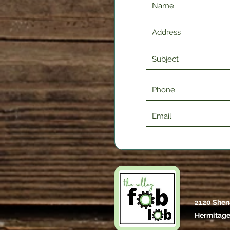
2120 Shen
Hermitage