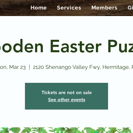
Home
Services
Members
G
oden Easter Puz
on, Mar 23
  |  
2120 Shenango Valley Fwy, Hermitage, 
Tickets are not on sale
See other events