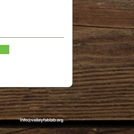
info@valleyfablab.org