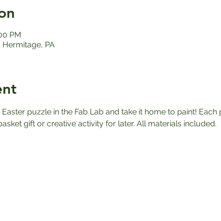
on
:00 PM
 Hermitage, PA
ent
aster puzzle in the Fab Lab and take it home to paint! Each p
asket gift or creative activity for later. All materials included.