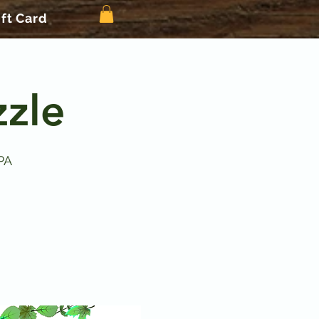
ift Card
zle
PA