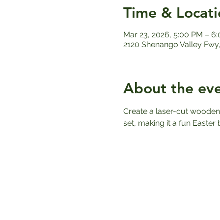
Time & Locati
Mar 23, 2026, 5:00 PM – 6
2120 Shenango Valley Fwy,
About the ev
Create a laser-cut wooden E
set, making it a fun Easter b