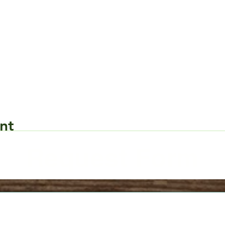
nt
Request Form