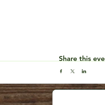
Share this eve