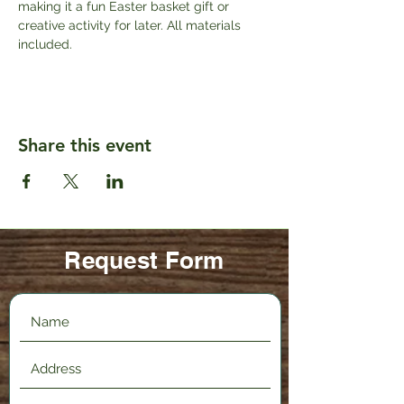
making it a fun Easter basket gift or 
creative activity for later. All materials 
included.
Share this event
Request Form