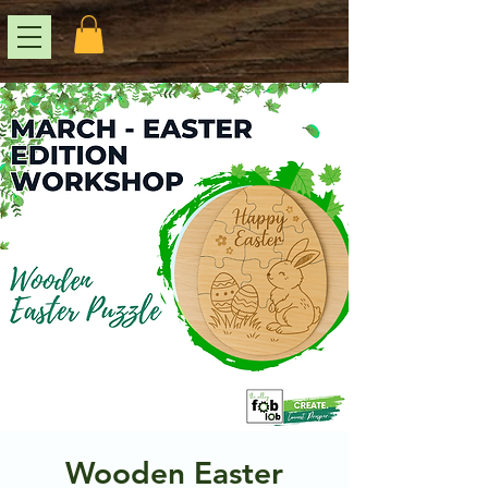
Wooden Easter