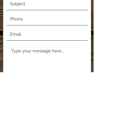
Submit