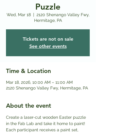
Puzzle
Wed, Mar 18
  |  
2120 Shenango Valley Fwy,
Hermitage, PA
Tickets are not on sale
See other events
Time & Location
Mar 18, 2026, 10:00 AM – 11:00 AM
2120 Shenango Valley Fwy, Hermitage, PA
About the event
Create a laser-cut wooden Easter puzzle 
in the Fab Lab and take it home to paint! 
Each participant receives a paint set, 