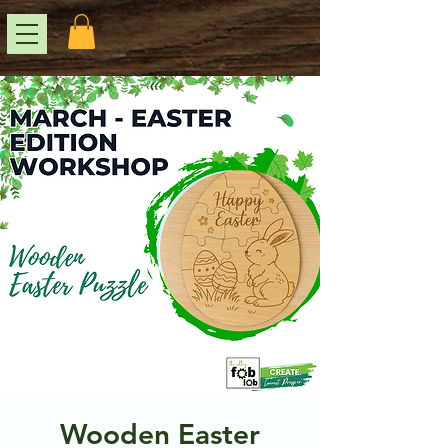
Wooden Easter