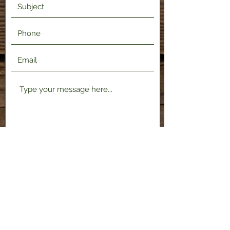
Submit