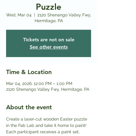
Puzzle
Wed, Mar 04
  |  
2120 Shenango Valley Fwy,
Hermitage, PA
Tickets are not on sale
See other events
Time & Location
Mar 04, 2026, 12:00 PM – 1:00 PM
2120 Shenango Valley Fwy, Hermitage, PA
About the event
Create a laser-cut wooden Easter puzzle 
in the Fab Lab and take it home to paint! 
Each participant receives a paint set, 