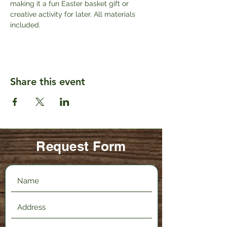
making it a fun Easter basket gift or 
creative activity for later. All materials 
included.
Share this event
Request Form