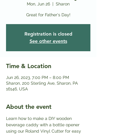
Mon, Jun 26
  |  
Sharon
Great for Father's Day!
Registration is closed
See other events
Time & Location
Jun 26, 2023, 7:00 PM – 8:00 PM
Sharon, 200 Sterling Ave, Sharon, PA
16146, USA
About the event
Learn how to make a DIY wooden 
beverage caddy with a bottle opener 
using our Roland Vinyl Cutter for easy 