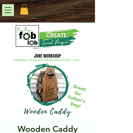
Wooden Caddy