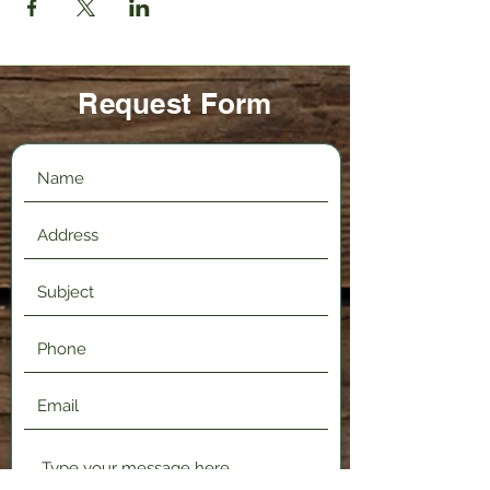
Request Form