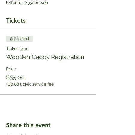
lettering. $35/person
Tickets
Sale ended
Ticket type
Wooden Caddy Registration
Price
$35.00
+$0.88 ticket service fee
Share this event