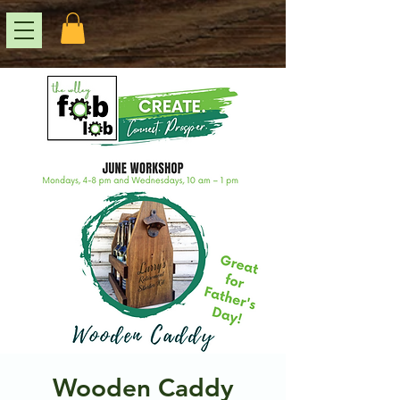
Wooden Caddy