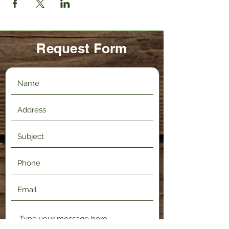
Request Form