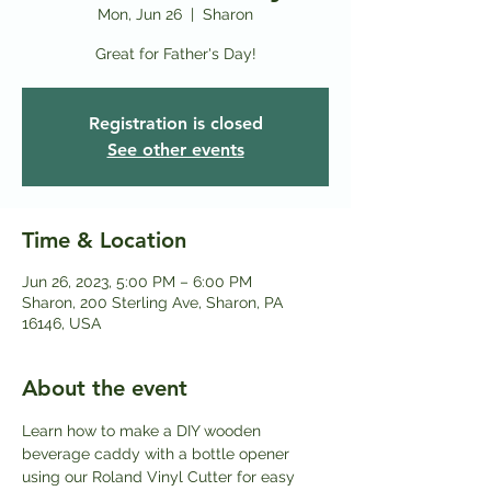
Mon, Jun 26
  |  
Sharon
Great for Father's Day!
Registration is closed
See other events
Time & Location
Jun 26, 2023, 5:00 PM – 6:00 PM
Sharon, 200 Sterling Ave, Sharon, PA
16146, USA
About the event
Learn how to make a DIY wooden 
beverage caddy with a bottle opener 
using our Roland Vinyl Cutter for easy 