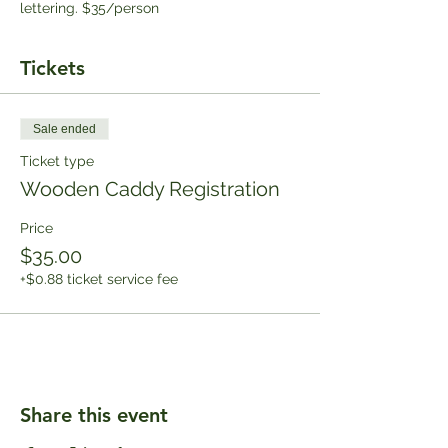
lettering. $35/person
Tickets
Sale ended
Ticket type
Wooden Caddy Registration
Price
$35.00
+$0.88 ticket service fee
Share this event