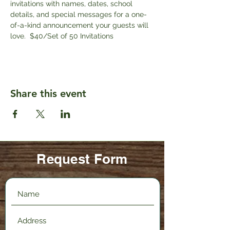
invitations with names, dates, school 
details, and special messages for a one-
of-a-kind announcement your guests will 
love.  $40/Set of 50 Invitations
Share this event
Request Form