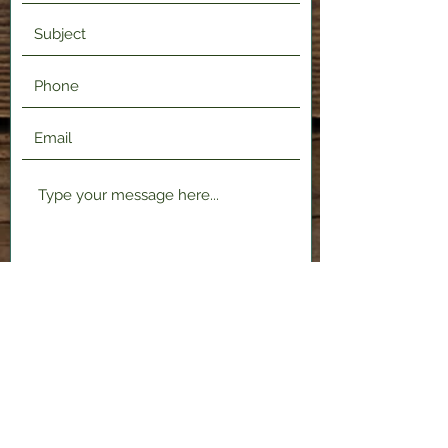
Submit