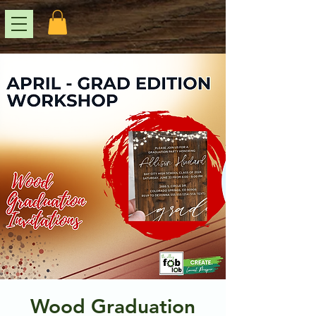
Wood Graduation