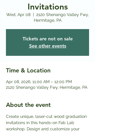
Invitations
Wed, Apr 08
  |  
2120 Shenango Valley Fwy,
Hermitage, PA
Tickets are not on sale
See other events
Time & Location
Apr 08, 2026, 11:00 AM – 12:00 PM
2120 Shenango Valley Fwy, Hermitage, PA
About the event
Create unique, laser-cut wood graduation 
invitations in this hands-on Fab Lab 
workshop. Design and customize your 