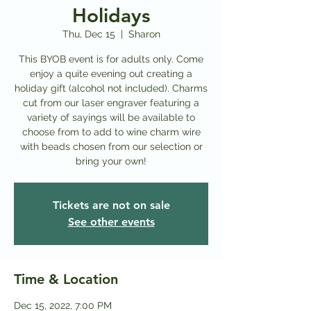
Holidays
Thu, Dec 15
  |  
Sharon
This BYOB event is for adults only. Come
enjoy a quite evening out creating a
holiday gift (alcohol not included). Charms
cut from our laser engraver featuring a
variety of sayings will be available to
choose from to add to wine charm wire
with beads chosen from our selection or
bring your own!
Tickets are not on sale
See other events
Time & Location
Dec 15, 2022, 7:00 PM