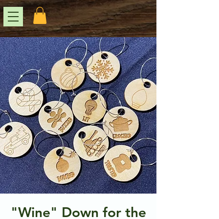
"Wine" Down for the