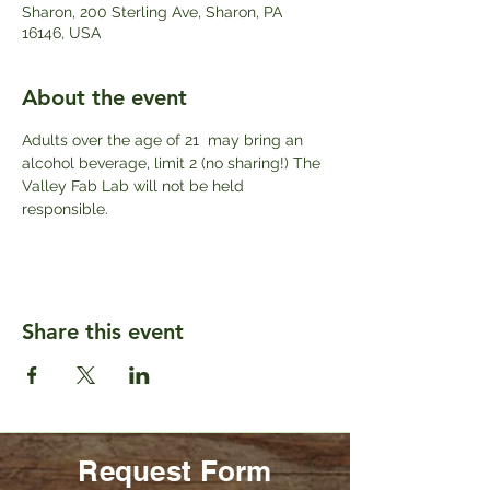
Sharon, 200 Sterling Ave, Sharon, PA
16146, USA
About the event
Adults over the age of 21  may bring an 
alcohol beverage, limit 2 (no sharing!) The 
Valley Fab Lab will not be held 
responsible. 
Share this event
Request Form