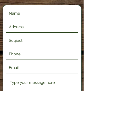
Submit