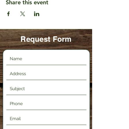
Share this event
Request Form