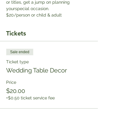
or titles, get a jump on planning 
yourspecial occasion.
$20/person or child & adult
Tickets
Sale ended
Ticket type
Wedding Table Decor
Price
$20.00
+$0.50 ticket service fee