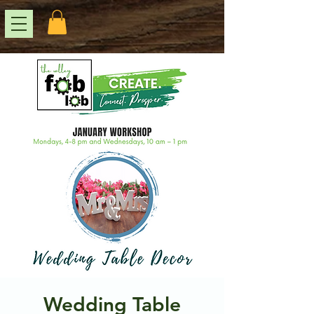
Wedding Table