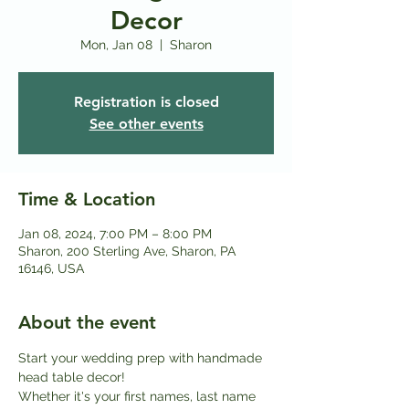
Decor
Mon, Jan 08
  |  
Sharon
Registration is closed
See other events
Time & Location
Jan 08, 2024, 7:00 PM – 8:00 PM
Sharon, 200 Sterling Ave, Sharon, PA
16146, USA
About the event
Start your wedding prep with handmade 
head table decor!
Whether it's your first names, last name 