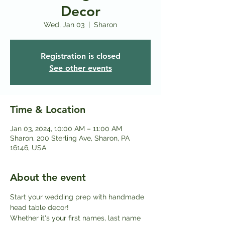
Decor
Wed, Jan 03
  |  
Sharon
Registration is closed
See other events
Time & Location
Jan 03, 2024, 10:00 AM – 11:00 AM
Sharon, 200 Sterling Ave, Sharon, PA
16146, USA
About the event
Start your wedding prep with handmade 
head table decor!
Whether it's your first names, last name 