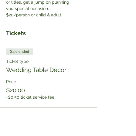
or titles, get a jump on planning 
yourspecial occasion.
$20/person or child & adult
Tickets
Sale ended
Ticket type
Wedding Table Decor
Price
$20.00
+$0.50 ticket service fee