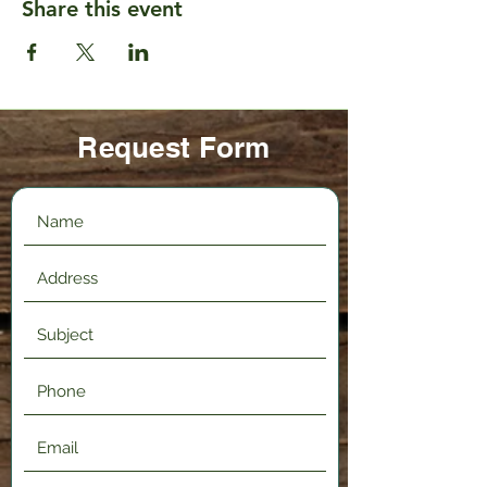
Share this event
Request Form