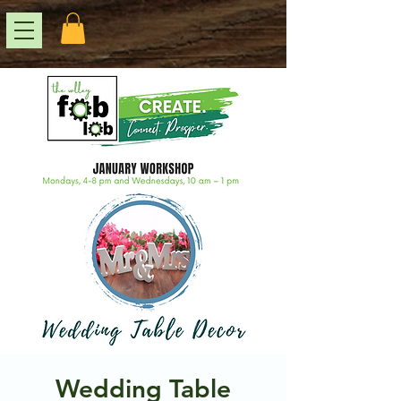
Wedding Table