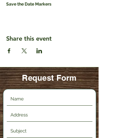
Save the Date Markers
Share this event
Request Form