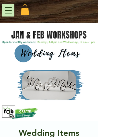
Wedding Items