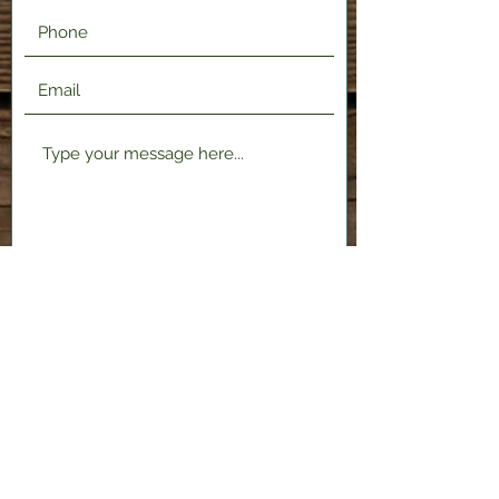
Submit