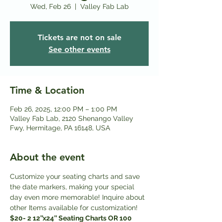
Wed, Feb 26
  |  
Valley Fab Lab
Tickets are not on sale
See other events
Time & Location
Feb 26, 2025, 12:00 PM – 1:00 PM
Valley Fab Lab, 2120 Shenango Valley
Fwy, Hermitage, PA 16148, USA
About the event
Customize your seating charts and save 
the date markers, making your special 
day even more memorable! Inquire about 
other Items available for customization! 
$20- 2 12’’x24’’ Seating Charts OR 100 