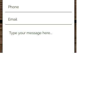
Submit