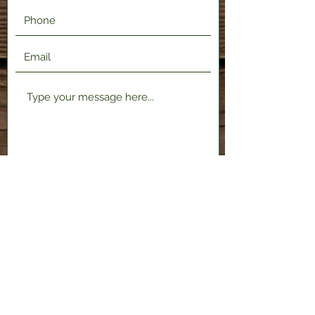
Submit