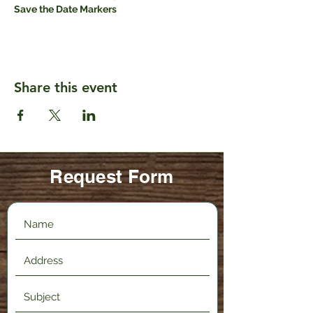
Save the Date Markers
Share this event
Request Form