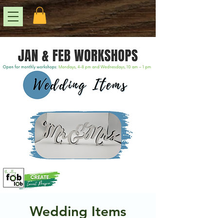
Wedding Items