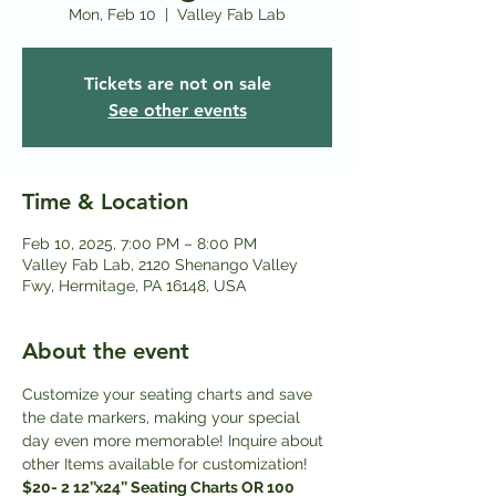
Mon, Feb 10
  |  
Valley Fab Lab
Tickets are not on sale
See other events
Time & Location
Feb 10, 2025, 7:00 PM – 8:00 PM
Valley Fab Lab, 2120 Shenango Valley
Fwy, Hermitage, PA 16148, USA
About the event
Customize your seating charts and save 
the date markers, making your special 
day even more memorable! Inquire about 
other Items available for customization! 
$20- 2 12’’x24’’ Seating Charts OR 100 