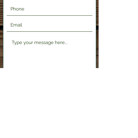
Submit