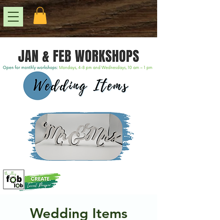
Wedding Items