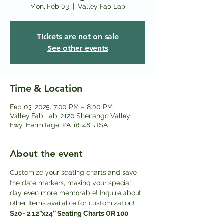
Mon, Feb 03
  |  
Valley Fab Lab
Tickets are not on sale
See other events
Time & Location
Feb 03, 2025, 7:00 PM – 8:00 PM
Valley Fab Lab, 2120 Shenango Valley
Fwy, Hermitage, PA 16148, USA
About the event
Customize your seating charts and save 
the date markers, making your special 
day even more memorable! Inquire about 
other Items available for customization! 
$20- 2 12’’x24’’ Seating Charts OR 100 