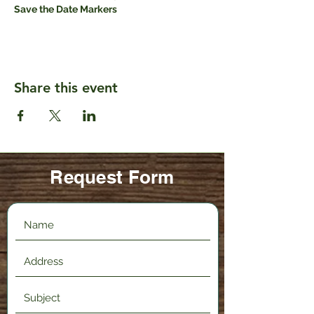
Save the Date Markers
Share this event
Request Form