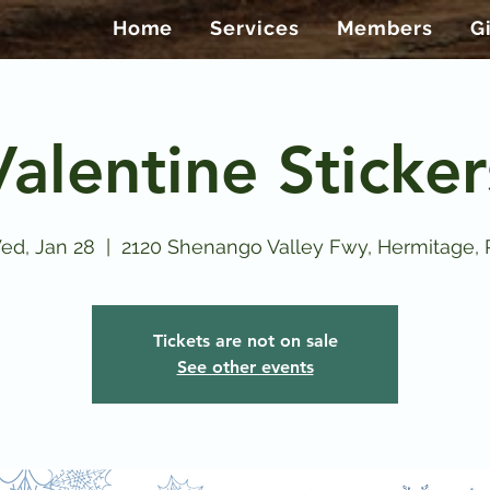
Home
Services
Members
G
Valentine Sticker
ed, Jan 28
  |  
2120 Shenango Valley Fwy, Hermitage, 
Tickets are not on sale
See other events