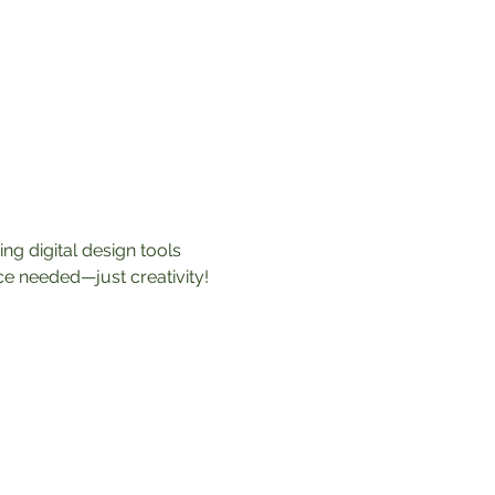
ng digital design tools 
nce needed—just creativity! 