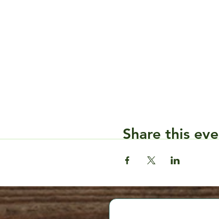
Share this eve