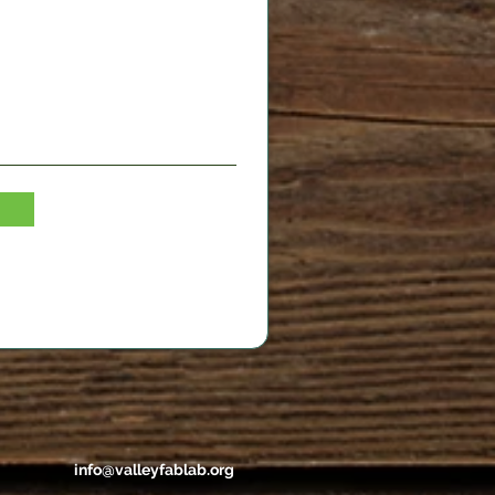
info@valleyfablab.org