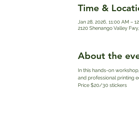
Time & Locati
Jan 28, 2026, 11:00 AM – 
2120 Shenango Valley Fwy,
About the ev
In this hands-on workshop, 
and professional printing e
Price $20/30 stickers