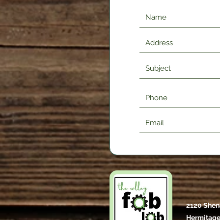
2120 Shen
Hermitage