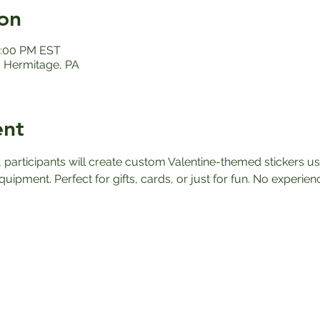
on
12:00 PM EST
 Hermitage, PA
ent
participants will create custom Valentine-themed stickers usi
quipment. Perfect for gifts, cards, or just for fun. No experie