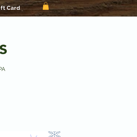
ift Card
s
PA