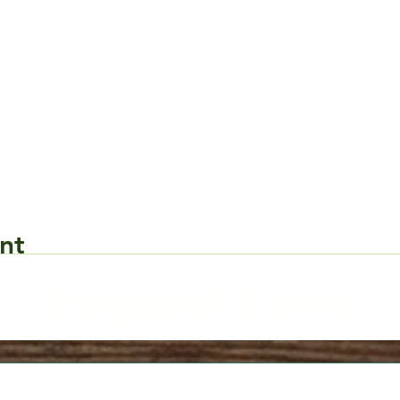
nt
Request Form