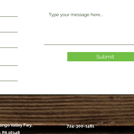
Submit
ango Valley Fwy,
724-300-1481
, PA 16148