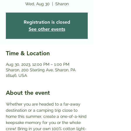
Wed, Aug 30
  |  
Sharon
Registration is closed
See other events
Time & Location
Aug 30, 2023, 12:00 PM – 1:00 PM
Sharon, 200 Sterling Ave, Sharon, PA
16146, USA
About the event
Whether you are headed to a far-away 
destination or a camping trip close to 
home this summer, create a one-of-a-kind 
keepsake memory for you or the whole 
crew! Bring in your own 100% cotton light-