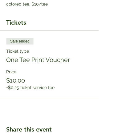
colored tee. $10/tee
Tickets
Sale ended
Ticket type
One Tee Print Voucher
Price
$10.00
+$0.25 ticket service fee
Share this event