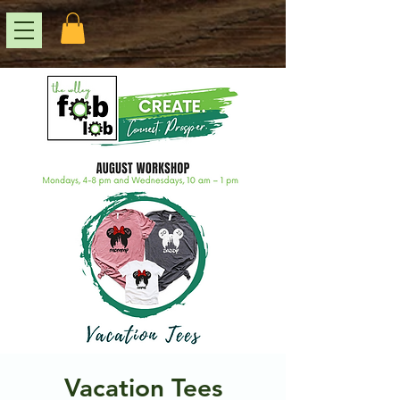
Vacation Tees