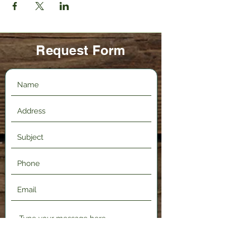
Request Form