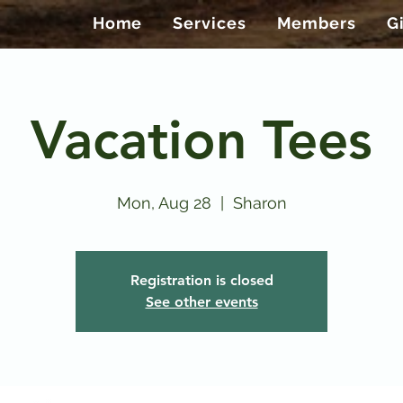
Home
Services
Members
G
Vacation Tees
Mon, Aug 28
  |  
Sharon
Registration is closed
See other events