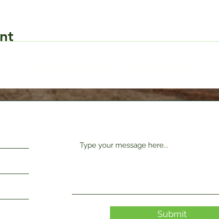
nt
Request Form
Submit