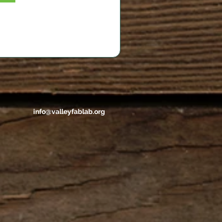
info@valleyfablab.org