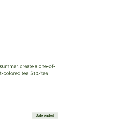
 summer, create a one-of-
t-colored tee. $10/tee
Sale ended