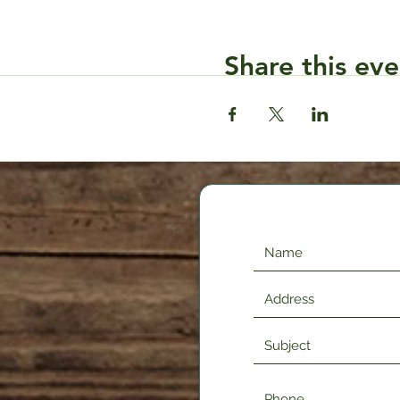
Share this eve