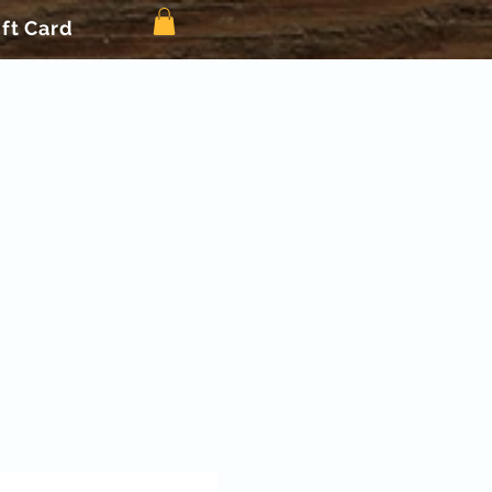
ift Card