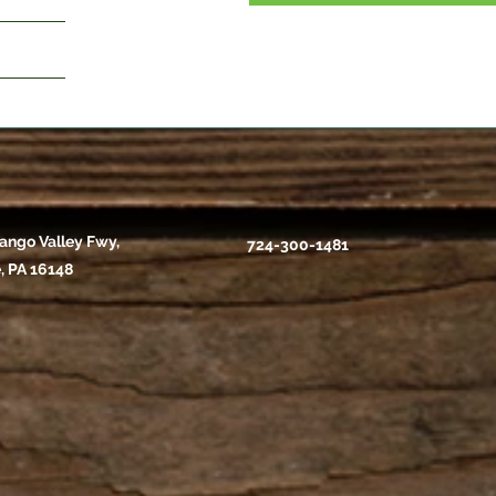
ango Valley Fwy,
724-300-1481
, PA 16148