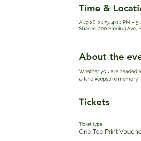
Time & Locati
Aug 28, 2023, 4:00 PM – 5
Sharon, 200 Sterling Ave,
About the ev
Whether you are headed to 
a-kind keepsake memory fo
Tickets
Ticket type
One Tee Print Vouche