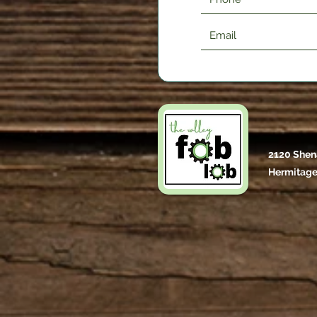
2120 Shen
Hermitage