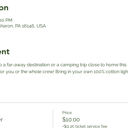
on
:00 PM
 Sharon, PA 16146, USA
ent
a far-away destination or a camping trip close to home this
r you or the whole crew! Bring in your own 100% cotton ligh
Price
r
$10.00
+$0.25 ticket service fee