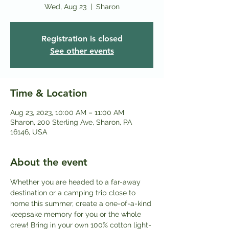
Wed, Aug 23
  |  
Sharon
Registration is closed
See other events
Time & Location
Aug 23, 2023, 10:00 AM – 11:00 AM
Sharon, 200 Sterling Ave, Sharon, PA
16146, USA
About the event
Whether you are headed to a far-away 
destination or a camping trip close to 
home this summer, create a one-of-a-kind 
keepsake memory for you or the whole 
crew! Bring in your own 100% cotton light-