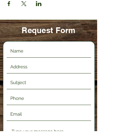
Request Form