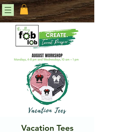
Vacation Tees