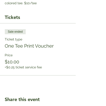
colored tee. $10/tee
Tickets
Sale ended
Ticket type
One Tee Print Voucher
Price
$10.00
+$0.25 ticket service fee
Share this event