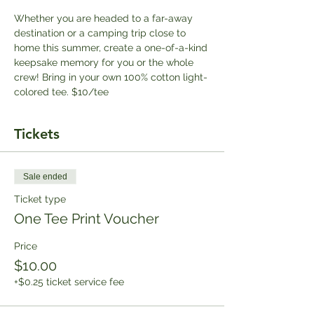
Whether you are headed to a far-away 
destination or a camping trip close to 
home this summer, create a one-of-a-kind 
keepsake memory for you or the whole 
crew! Bring in your own 100% cotton light-
colored tee. $10/tee
Tickets
Sale ended
Ticket type
One Tee Print Voucher
Price
$10.00
+$0.25 ticket service fee