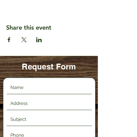
Share this event
Request Form