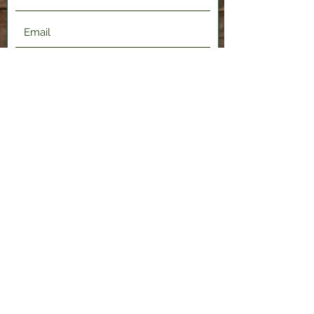
Submit
2120 Shenango Valley Fwy,
Hermitage, PA 16148