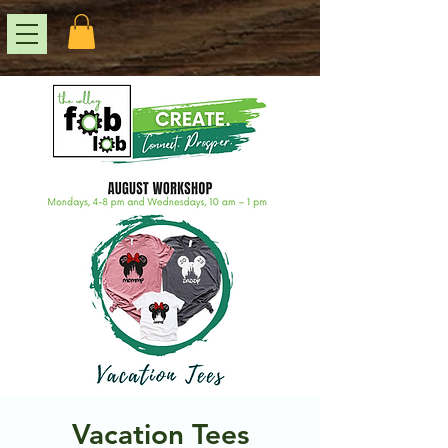
Vacation Tees