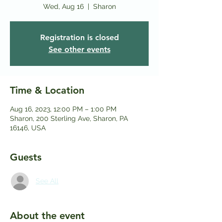
Wed, Aug 16
  |  
Sharon
Registration is closed
See other events
Time & Location
Aug 16, 2023, 12:00 PM – 1:00 PM
Sharon, 200 Sterling Ave, Sharon, PA
16146, USA
Guests
See All
About the event