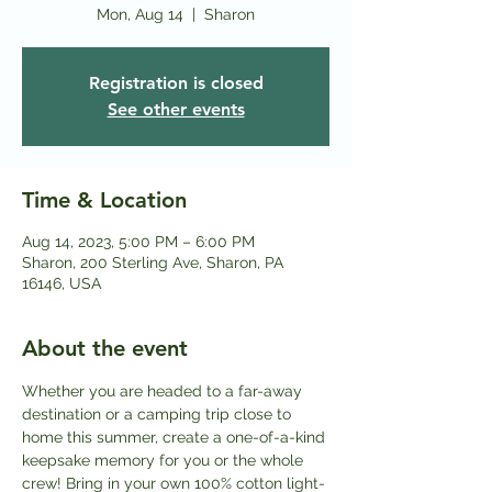
Mon, Aug 14
  |  
Sharon
Registration is closed
See other events
Time & Location
Aug 14, 2023, 5:00 PM – 6:00 PM
Sharon, 200 Sterling Ave, Sharon, PA
16146, USA
About the event
Whether you are headed to a far-away 
destination or a camping trip close to 
home this summer, create a one-of-a-kind 
keepsake memory for you or the whole 
crew! Bring in your own 100% cotton light-