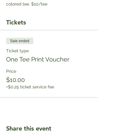
colored tee. $10/tee
Tickets
Sale ended
Ticket type
One Tee Print Voucher
Price
$10.00
+$0.25 ticket service fee
Share this event