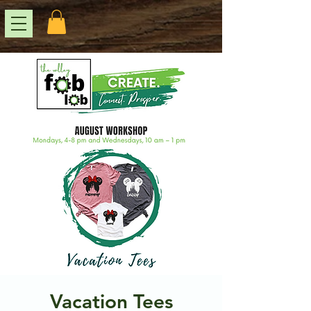
Vacation Tees