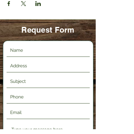
Request Form