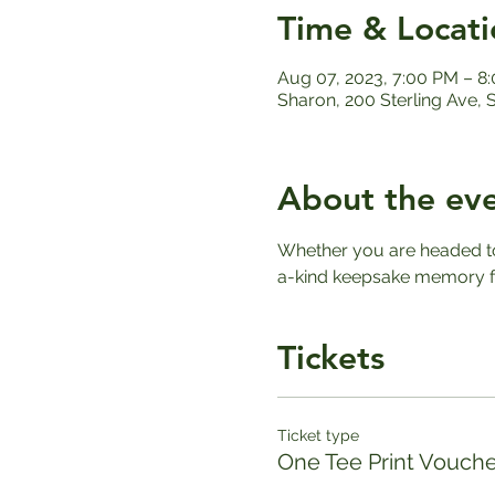
Time & Locati
Aug 07, 2023, 7:00 PM – 8
Sharon, 200 Sterling Ave,
About the ev
Whether you are headed to 
a-kind keepsake memory fo
Tickets
Ticket type
One Tee Print Vouche