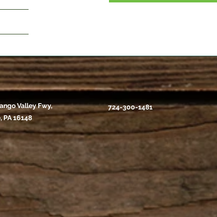
ango Valley Fwy,
724-300-1481
, PA 16148