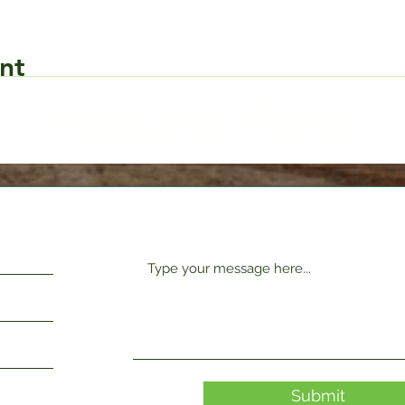
nt
Request Form
Submit