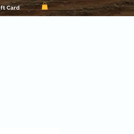
ift Card