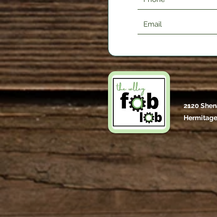
2120 Shen
Hermitage