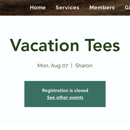
Home
Services
Members
G
Vacation Tees
Mon, Aug 07
  |  
Sharon
Registration is closed
See other events