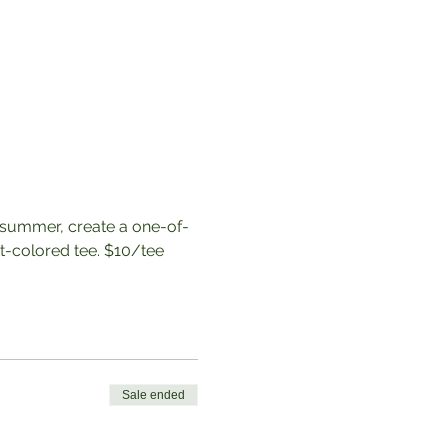
 summer, create a one-of-
t-colored tee. $10/tee
Sale ended