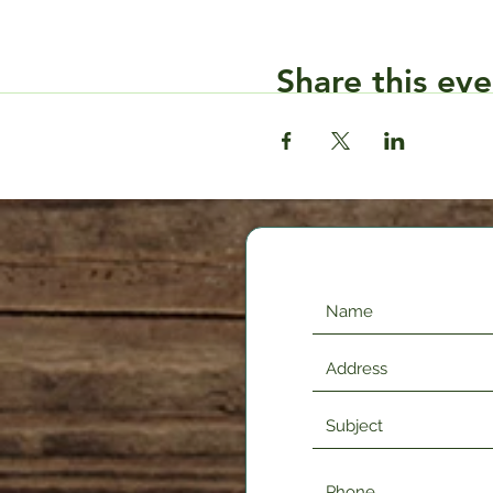
Share this eve