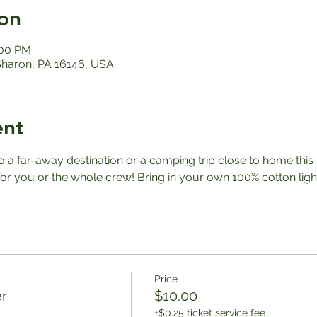
on
:00 PM
 Sharon, PA 16146, USA
ent
a far-away destination or a camping trip close to home this
r you or the whole crew! Bring in your own 100% cotton ligh
Price
r
$10.00
+$0.25 ticket service fee