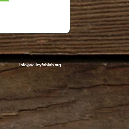
info@valleyfablab.org