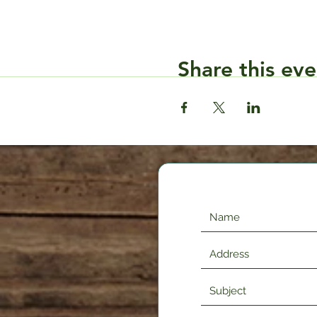
Share this eve