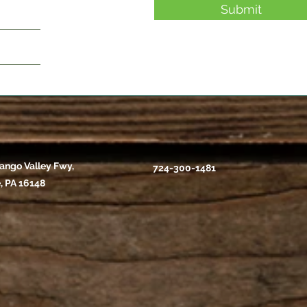
Submit
ango Valley Fwy,
724-300-1481
, PA 16148