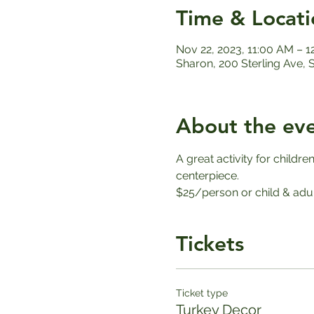
Time & Locati
Nov 22, 2023, 11:00 AM – 
Sharon, 200 Sterling Ave,
About the ev
A great activity for childr
centerpiece.
$25/person or child & adul
Tickets
Ticket type
Turkey Decor