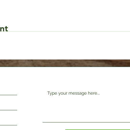
nt
Request Form