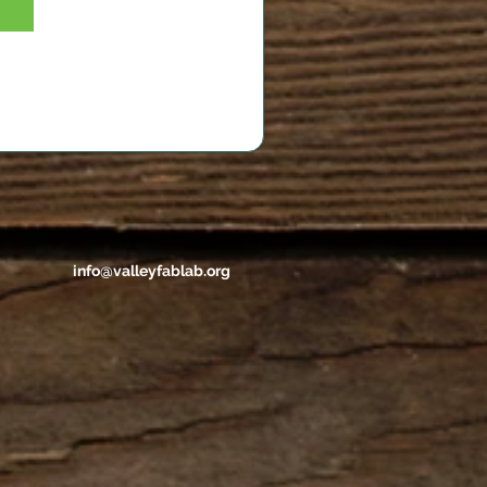
info@valleyfablab.org