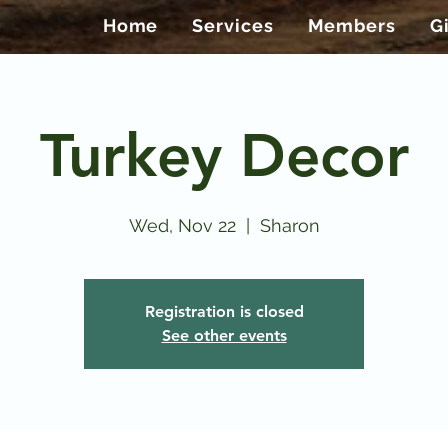
Home
Services
Members
G
Turkey Decor
Wed, Nov 22
  |  
Sharon
Registration is closed
See other events