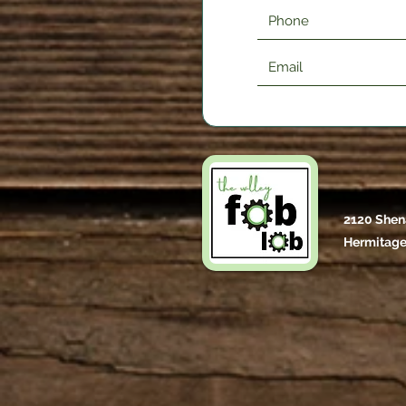
2120 Shen
Hermitage