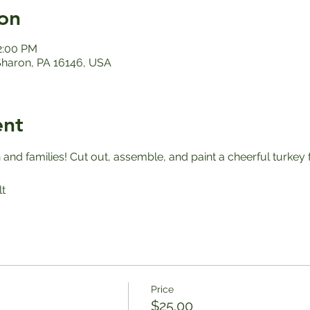
on
12:00 PM
 Sharon, PA 16146, USA
ent
en and families! Cut out, assemble, and paint a cheerful turkey 
t
Price
$25.00