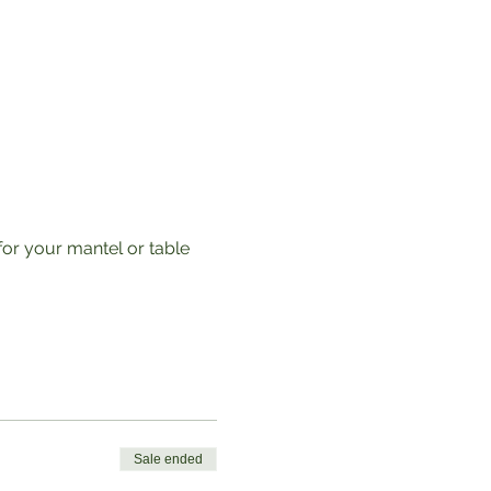
for your mantel or table 
Sale ended