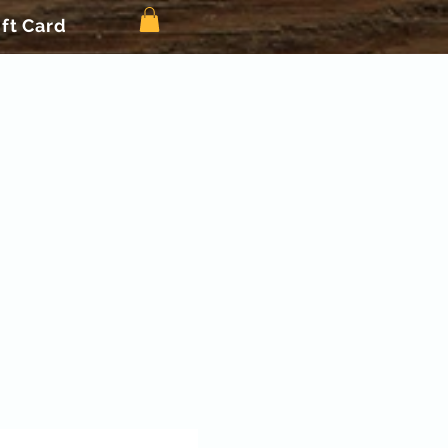
ift Card