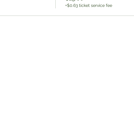
+$0.63 ticket service fee