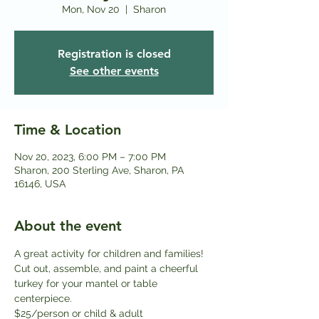
Mon, Nov 20
  |  
Sharon
Registration is closed
See other events
Time & Location
Nov 20, 2023, 6:00 PM – 7:00 PM
Sharon, 200 Sterling Ave, Sharon, PA
16146, USA
About the event
A great activity for children and families! 
Cut out, assemble, and paint a cheerful 
turkey for your mantel or table 
centerpiece.
$25/person or child & adult