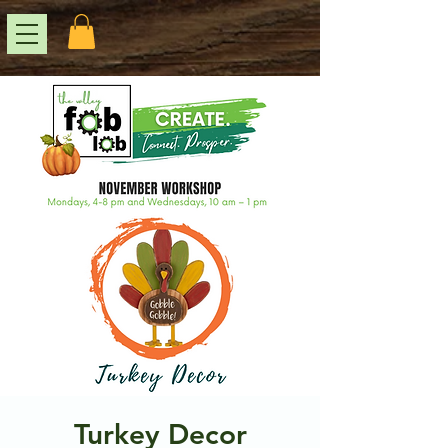
Turkey Decor