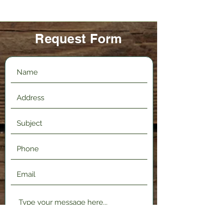
Request Form