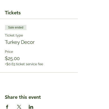
Tickets
Sale ended
Ticket type
Turkey Decor
Price
$25.00
+$0.63 ticket service fee
Share this event