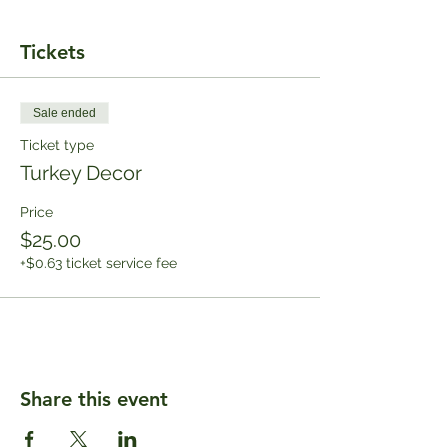
Tickets
Sale ended
Ticket type
Turkey Decor
Price
$25.00
+$0.63 ticket service fee
Share this event