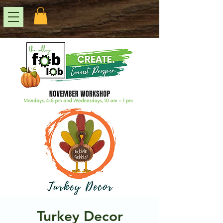
Turkey Decor