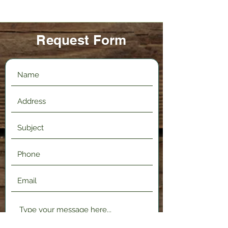
Request Form