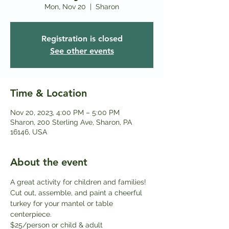
Mon, Nov 20
  |  
Sharon
Registration is closed
See other events
Time & Location
Nov 20, 2023, 4:00 PM – 5:00 PM
Sharon, 200 Sterling Ave, Sharon, PA
16146, USA
About the event
A great activity for children and families! 
Cut out, assemble, and paint a cheerful 
turkey for your mantel or table 
centerpiece.
$25/person or child & adult