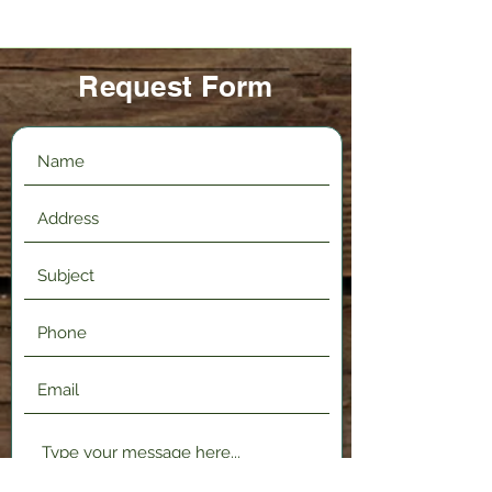
Request Form