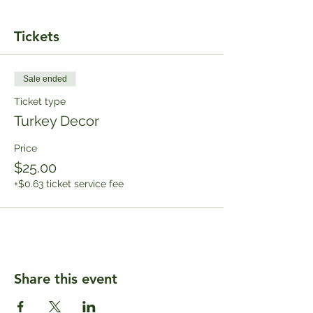
Tickets
Sale ended
Ticket type
Turkey Decor
Price
$25.00
+$0.63 ticket service fee
Share this event