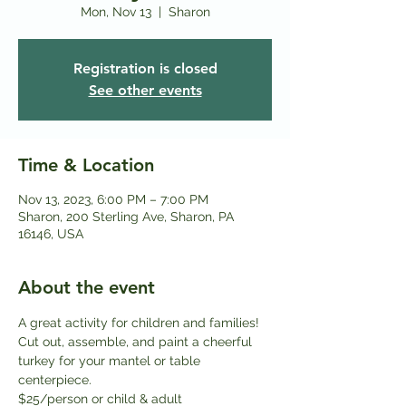
Mon, Nov 13
  |  
Sharon
Registration is closed
See other events
Time & Location
Nov 13, 2023, 6:00 PM – 7:00 PM
Sharon, 200 Sterling Ave, Sharon, PA
16146, USA
About the event
A great activity for children and families! 
Cut out, assemble, and paint a cheerful 
turkey for your mantel or table 
centerpiece.
$25/person or child & adult