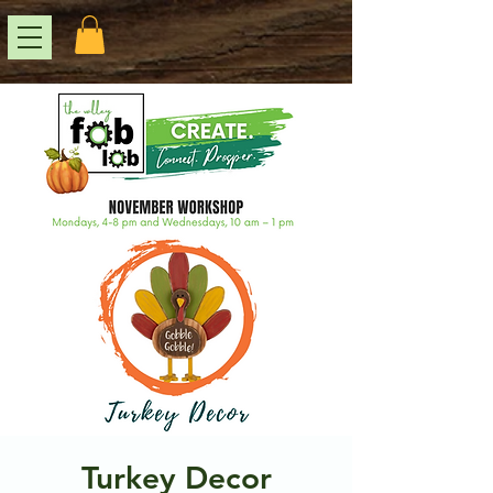
Turkey Decor