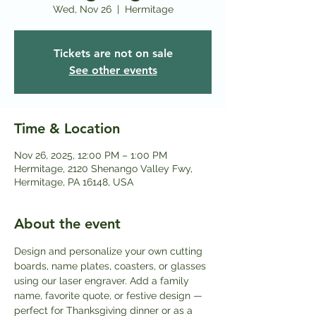
Wed, Nov 26
  |  
Hermitage
Tickets are not on sale
See other events
Time & Location
Nov 26, 2025, 12:00 PM – 1:00 PM
Hermitage, 2120 Shenango Valley Fwy,
Hermitage, PA 16148, USA
About the event
Design and personalize your own cutting 
boards, name plates, coasters, or glasses 
using our laser engraver. Add a family 
name, favorite quote, or festive design — 
perfect for Thanksgiving dinner or as a 