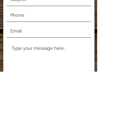
Submit