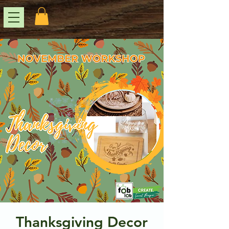
Thanksgiving Decor