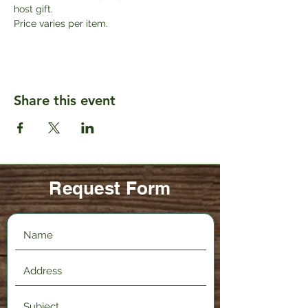
host gift. 
Price varies per item.
Share this event
Request Form