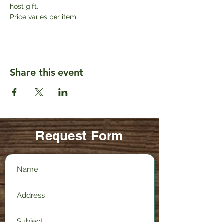
host gift. 
Price varies per item.
Share this event
Request Form