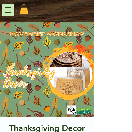
Thanksgiving Decor