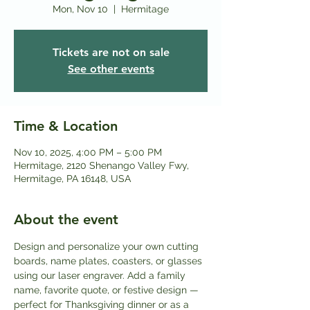
Mon, Nov 10
  |  
Hermitage
Tickets are not on sale
See other events
Time & Location
Nov 10, 2025, 4:00 PM – 5:00 PM
Hermitage, 2120 Shenango Valley Fwy,
Hermitage, PA 16148, USA
About the event
Design and personalize your own cutting 
boards, name plates, coasters, or glasses 
using our laser engraver. Add a family 
name, favorite quote, or festive design — 
perfect for Thanksgiving dinner or as a 