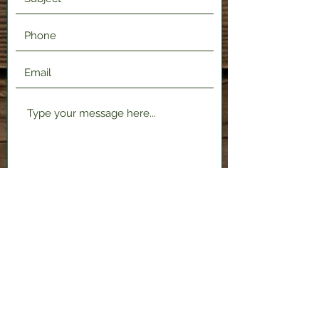
Submit