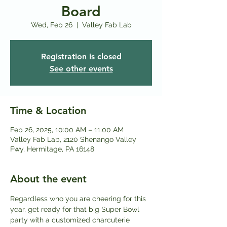
Board
Wed, Feb 26
  |  
Valley Fab Lab
Registration is closed
See other events
Time & Location
Feb 26, 2025, 10:00 AM – 11:00 AM
Valley Fab Lab, 2120 Shenango Valley
Fwy, Hermitage, PA 16148
About the event
Regardless who you are cheering for this 
year, get ready for that big Super Bowl 
party with a customized charcuterie 