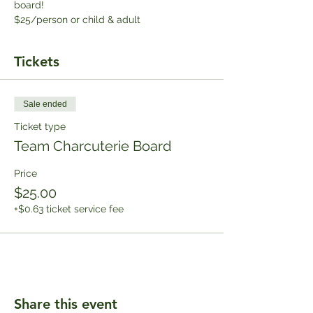
board!
$25/person or child & adult
Tickets
Sale ended
Ticket type
Team Charcuterie Board
Price
$25.00
+$0.63 ticket service fee
Share this event