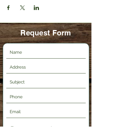
Request Form