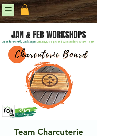
Team Charcuterie