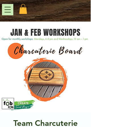
Team Charcuterie