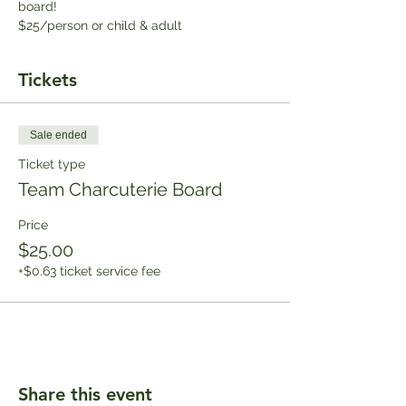
board!
$25/person or child & adult
Tickets
Sale ended
Ticket type
Team Charcuterie Board
Price
$25.00
+$0.63 ticket service fee
Share this event