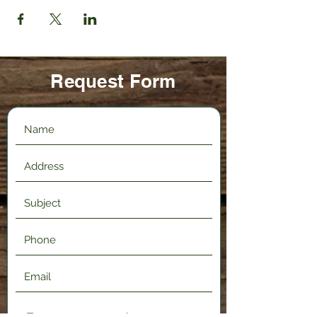
Request Form