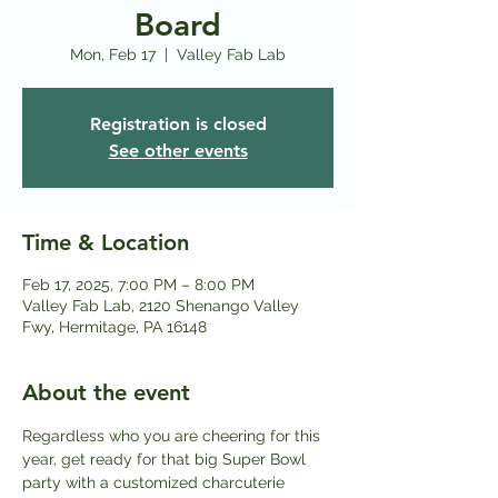
Board
Mon, Feb 17
  |  
Valley Fab Lab
Registration is closed
See other events
Time & Location
Feb 17, 2025, 7:00 PM – 8:00 PM
Valley Fab Lab, 2120 Shenango Valley
Fwy, Hermitage, PA 16148
About the event
Regardless who you are cheering for this 
year, get ready for that big Super Bowl 
party with a customized charcuterie 