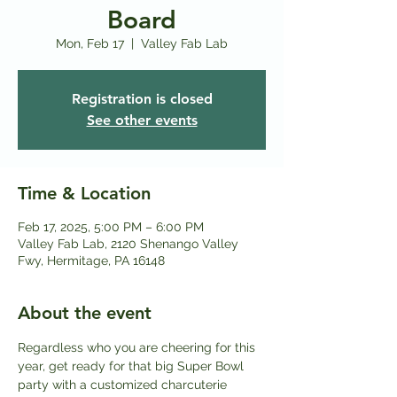
Board
Mon, Feb 17
  |  
Valley Fab Lab
Registration is closed
See other events
Time & Location
Feb 17, 2025, 5:00 PM – 6:00 PM
Valley Fab Lab, 2120 Shenango Valley
Fwy, Hermitage, PA 16148
About the event
Regardless who you are cheering for this 
year, get ready for that big Super Bowl 
party with a customized charcuterie 