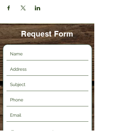
Request Form