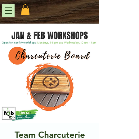
Team Charcuterie