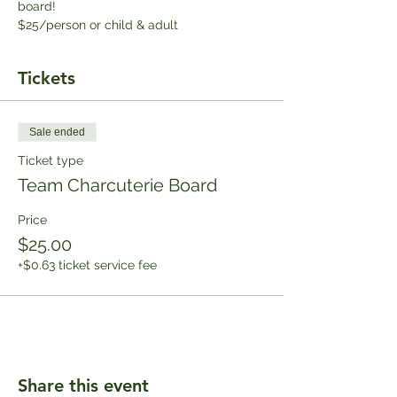
board!
$25/person or child & adult
Tickets
Sale ended
Ticket type
Team Charcuterie Board
Price
$25.00
+$0.63 ticket service fee
Share this event