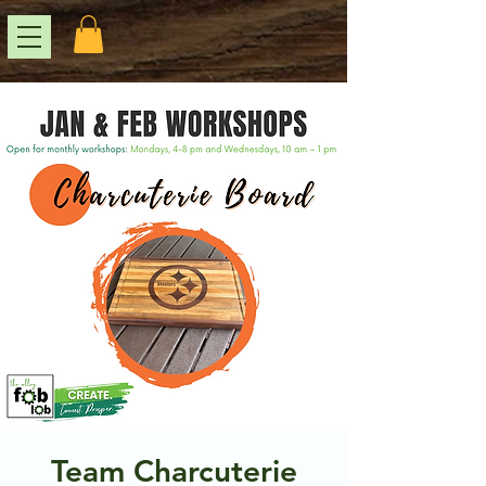
Team Charcuterie