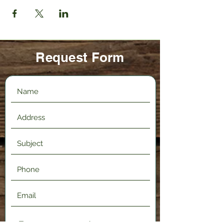
Request Form