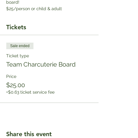
board!
$25/person or child & adult
Tickets
Sale ended
Ticket type
Team Charcuterie Board
Price
$25.00
+$0.63 ticket service fee
Share this event