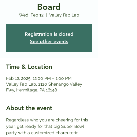
Board
Wed, Feb 12
  |  
Valley Fab Lab
Registration is closed
See other events
Time & Location
Feb 12, 2025, 12:00 PM – 1:00 PM
Valley Fab Lab, 2120 Shenango Valley
Fwy, Hermitage, PA 16148
About the event
Regardless who you are cheering for this 
year, get ready for that big Super Bowl 
party with a customized charcuterie 