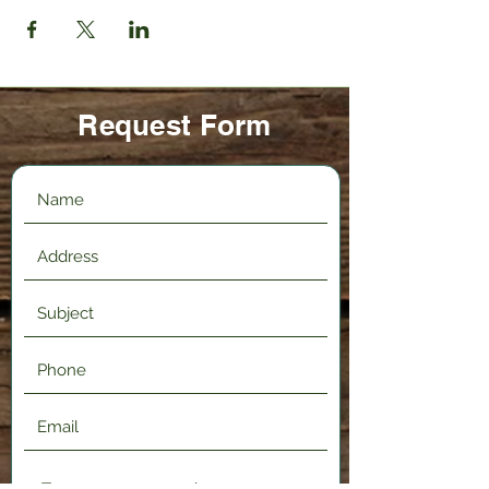
Request Form