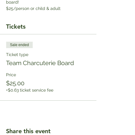
board!
$25/person or child & adult
Tickets
Sale ended
Ticket type
Team Charcuterie Board
Price
$25.00
+$0.63 ticket service fee
Share this event