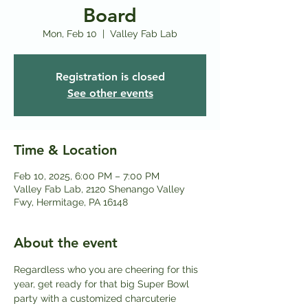
Board
Mon, Feb 10
  |  
Valley Fab Lab
Registration is closed
See other events
Time & Location
Feb 10, 2025, 6:00 PM – 7:00 PM
Valley Fab Lab, 2120 Shenango Valley
Fwy, Hermitage, PA 16148
About the event
Regardless who you are cheering for this 
year, get ready for that big Super Bowl 
party with a customized charcuterie 