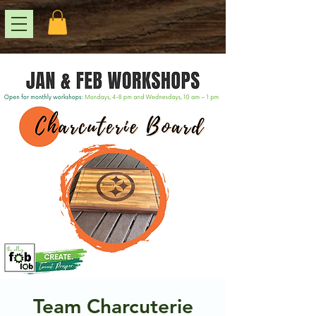
Team Charcuterie