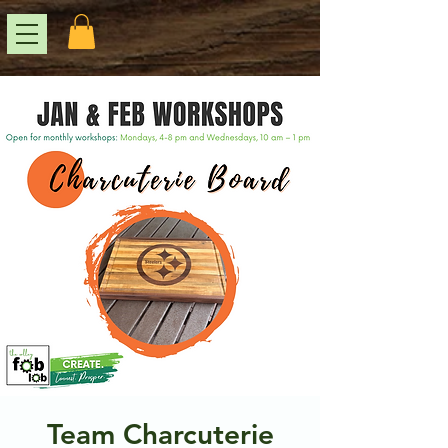
Team Charcuterie