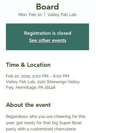
Board
Mon, Feb 10
  |  
Valley Fab Lab
Registration is closed
See other events
Time & Location
Feb 10, 2025, 5:00 PM – 6:00 PM
Valley Fab Lab, 2120 Shenango Valley
Fwy, Hermitage, PA 16148
About the event
Regardless who you are cheering for this 
year, get ready for that big Super Bowl 
party with a customized charcuterie 