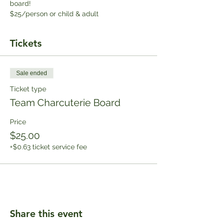
board!
$25/person or child & adult
Tickets
Sale ended
Ticket type
Team Charcuterie Board
Price
$25.00
+$0.63 ticket service fee
Share this event