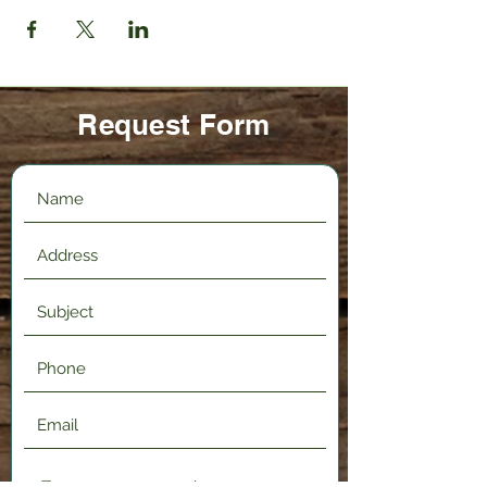
Request Form