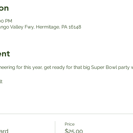
on
:00 PM
ango Valley Fwy, Hermitage, PA 16148
ent
ering for this year, get ready for that big Super Bowl party 
t
Price
ard
$25.00