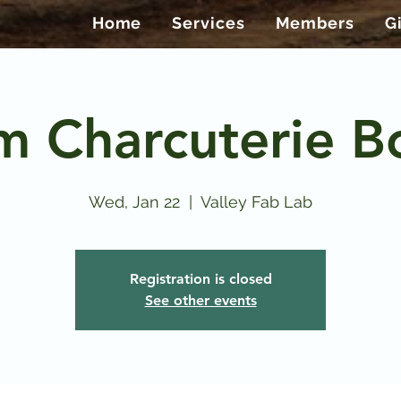
Home
Services
Members
G
m Charcuterie B
Wed, Jan 22
  |  
Valley Fab Lab
Registration is closed
See other events