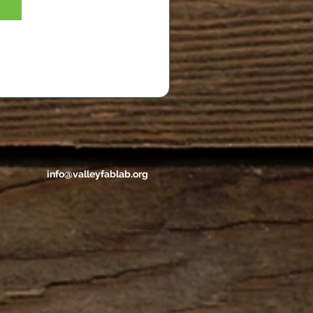
info@valleyfablab.org