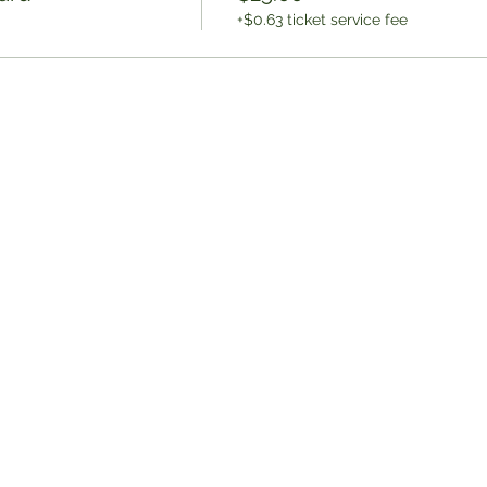
+$0.63 ticket service fee