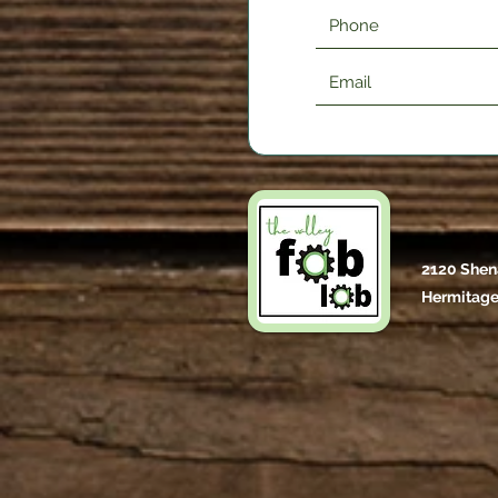
2120 Shen
Hermitage