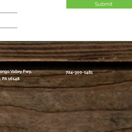
Submit
ango Valley Fwy,
724-300-1481
, PA 16148