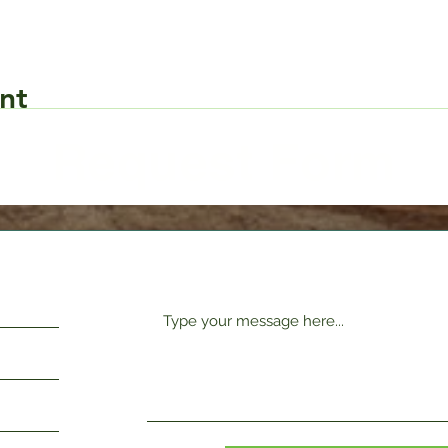
nt
Request Form