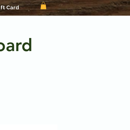
ift Card
oard