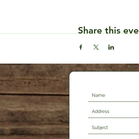
Share this eve