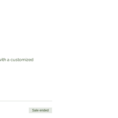
with a customized 
Sale ended