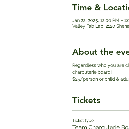
Time & Locati
Jan 22, 2025, 12:00 PM – 1
Valley Fab Lab, 2120 Shen
About the ev
Regardless who you are che
charcuterie board!
$25/person or child & adul
Tickets
Ticket type
Team Charcuterie Bo