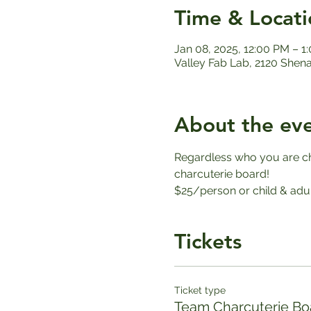
Time & Locati
Jan 08, 2025, 12:00 PM – 1
Valley Fab Lab, 2120 Shen
About the ev
Regardless who you are che
charcuterie board!
$25/person or child & adul
Tickets
Ticket type
Team Charcuterie Bo