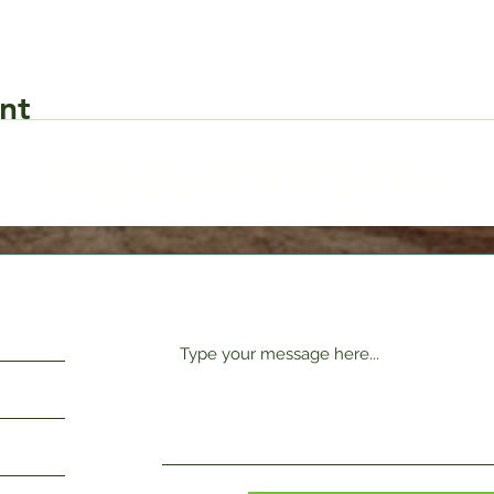
nt
Request Form