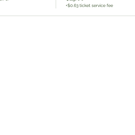
+$0.63 ticket service fee