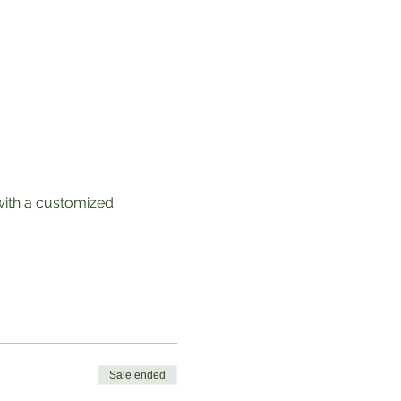
with a customized 
Sale ended