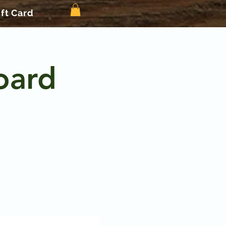
ift Card
oard