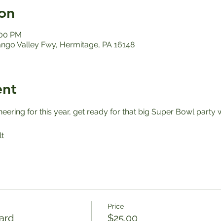
on
:00 PM
ango Valley Fwy, Hermitage, PA 16148
ent
ering for this year, get ready for that big Super Bowl party 
t
Price
ard
$25.00