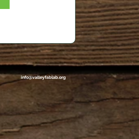
info@valleyfablab.org