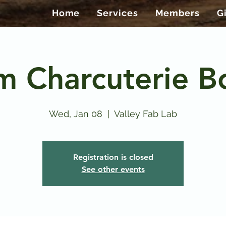
Home
Services
Members
G
m Charcuterie B
Wed, Jan 08
  |  
Valley Fab Lab
Registration is closed
See other events