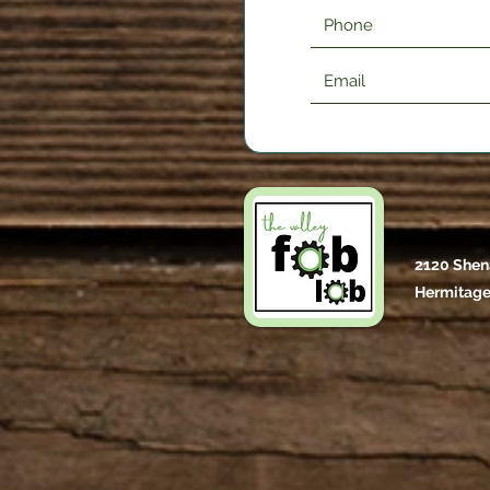
2120 Shen
Hermitage