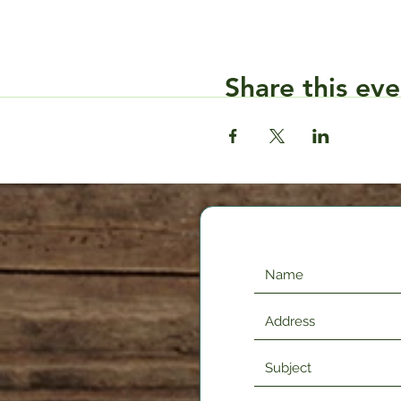
Share this eve