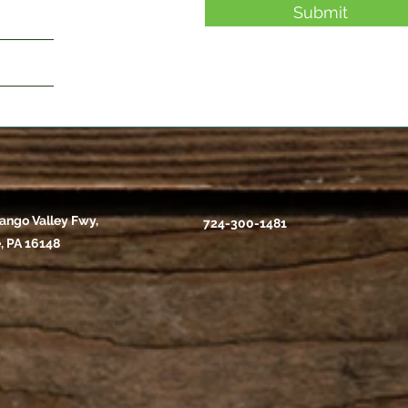
Submit
ango Valley Fwy,
724-300-1481
, PA 16148