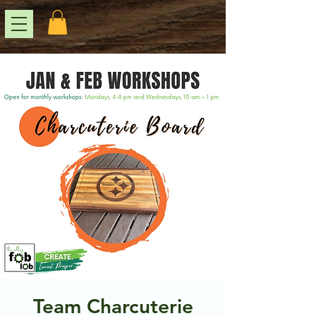
Team Charcuterie