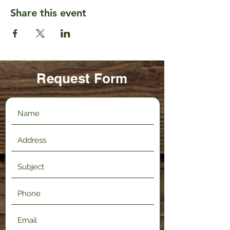
Share this event
Request Form