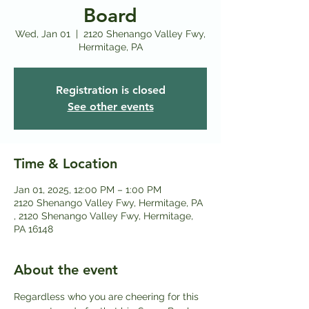
Board
Wed, Jan 01
  |  
2120 Shenango Valley Fwy,
Hermitage, PA
Registration is closed
See other events
Time & Location
Jan 01, 2025, 12:00 PM – 1:00 PM
2120 Shenango Valley Fwy, Hermitage, PA
, 2120 Shenango Valley Fwy, Hermitage,
PA 16148
About the event
Regardless who you are cheering for this 