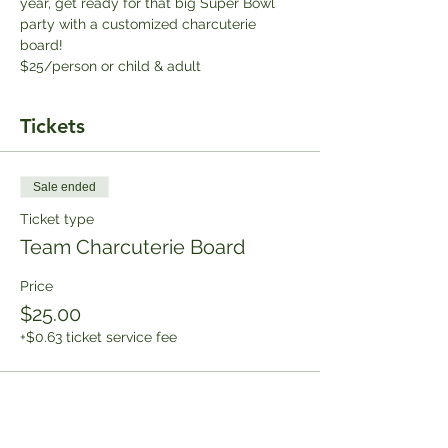
year, get ready for that big Super Bowl 
party with a customized charcuterie 
board!
$25/person or child & adult
Tickets
Sale ended
Ticket type
Team Charcuterie Board
Price
$25.00
+$0.63 ticket service fee