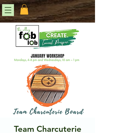
Team Charcuterie