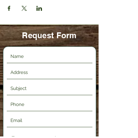
Request Form