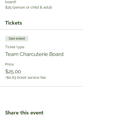
board!
$25/person or child & adult
Tickets
Sale ended
Ticket type
Team Charcuterie Board
Price
$25.00
+$0.63 ticket service fee
Share this event