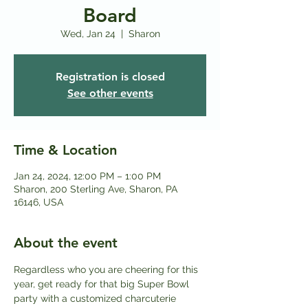
Board
Wed, Jan 24
  |  
Sharon
Registration is closed
See other events
Time & Location
Jan 24, 2024, 12:00 PM – 1:00 PM
Sharon, 200 Sterling Ave, Sharon, PA
16146, USA
About the event
Regardless who you are cheering for this 
year, get ready for that big Super Bowl 
party with a customized charcuterie 