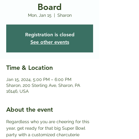
Board
Mon, Jan 15
  |  
Sharon
Registration is closed
See other events
Time & Location
Jan 15, 2024, 5:00 PM – 6:00 PM
Sharon, 200 Sterling Ave, Sharon, PA
16146, USA
About the event
Regardless who you are cheering for this 
year, get ready for that big Super Bowl 
party with a customized charcuterie 