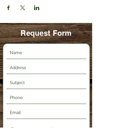
Request Form