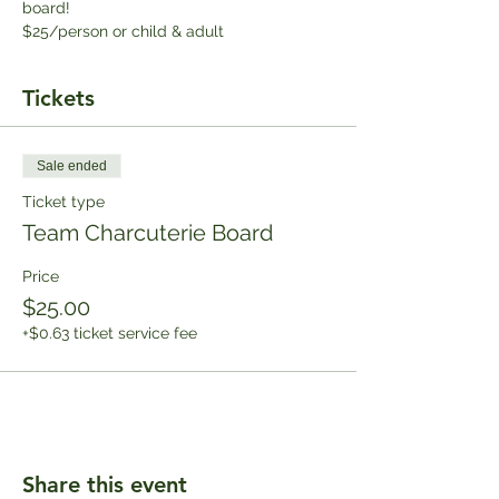
board!
$25/person or child & adult
Tickets
Sale ended
Ticket type
Team Charcuterie Board
Price
$25.00
+$0.63 ticket service fee
Share this event