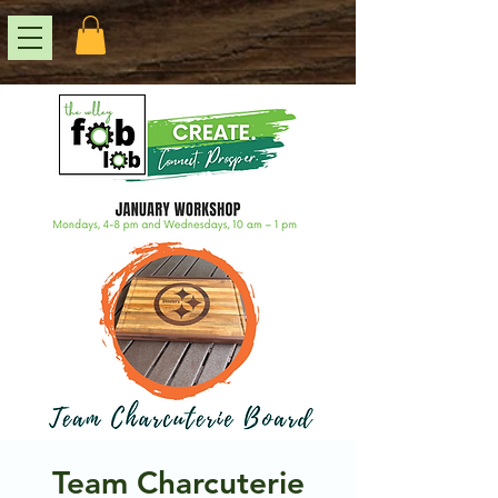
Team Charcuterie