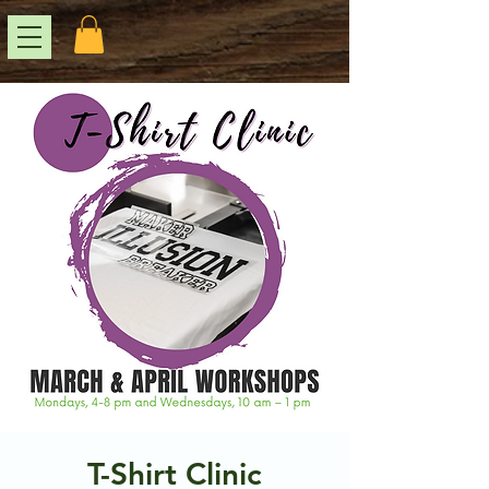
T-Shirt Clinic