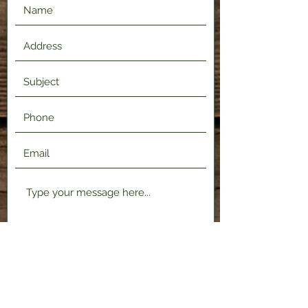
Submit