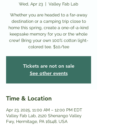
Wed, Apr 23
  |  
Valley Fab Lab
Whether you are headed to a far-away
destination or a camping trip close to
home this spring, create a one-of-a-kind
keepsake memory for you or the whole
crew! Bring your own 100% cotton light-
colored tee. $10/tee
Tickets are not on sale
See other events
Time & Location
Apr 23, 2025, 11:00 AM – 12:00 PM EDT
Valley Fab Lab, 2120 Shenango Valley
Fwy, Hermitage, PA 16148, USA