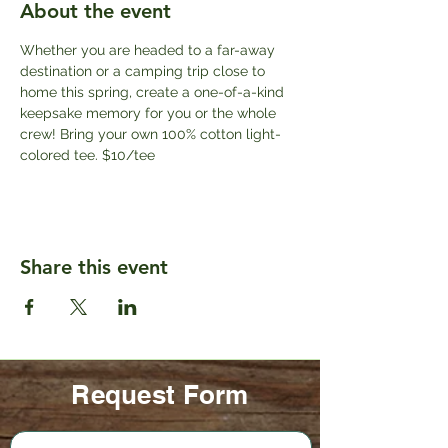
About the event
Whether you are headed to a far-away 
destination or a camping trip close to 
home this spring, create a one-of-a-kind 
keepsake memory for you or the whole 
crew! Bring your own 100% cotton light-
colored tee. $10/tee
Share this event
Request Form